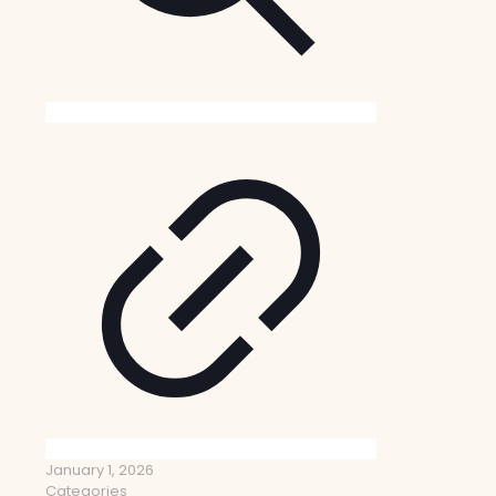
January 1, 2026
Categories