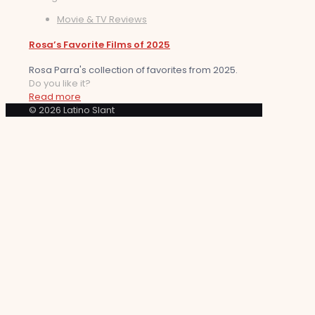
Movie & TV Reviews
Rosa’s Favorite Films of 2025
Rosa Parra's collection of favorites from 2025.
Do you like it?
Read more
© 2026 Latino Slant