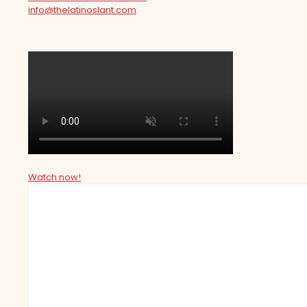
info@thelatinoslant.com
Watch now!