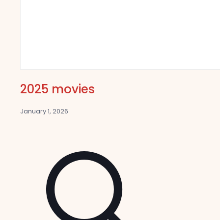
2025 movies
January 1, 2026