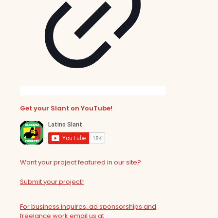
Get your Slant on YouTube!
Want your project featured in our site?
Submit your project!
For business inquires, ad sponsorships and
freelance work email us at