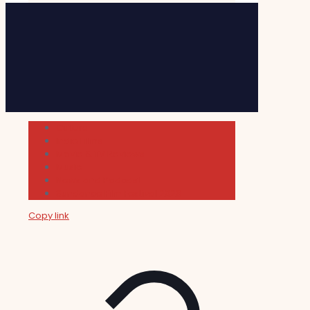
Cultura
Indie Films
Movie & TV Reviews
Music
News and Podcast
Sundance Film Festival 2026
Copy link