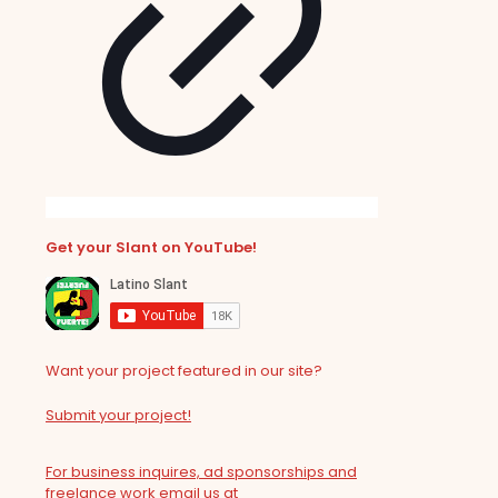
Get your Slant on YouTube!
Want your project featured in our site?
Submit your project!
For business inquires, ad sponsorships and
freelance work email us at