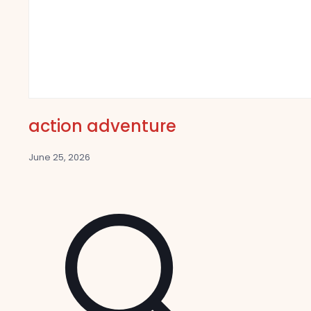
action adventure
June 25, 2026