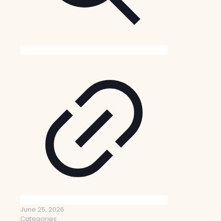
June 25, 2026
Categories