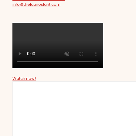
info@thelatinoslant.com
Watch now!