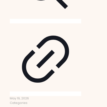
May 19, 2026
Categories