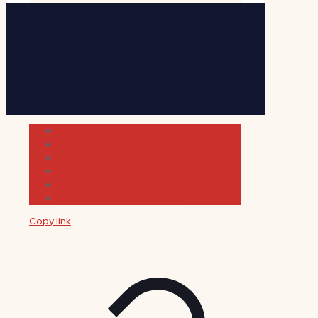
Cultura
Indie Films
Movie & TV Reviews
Music
News and Podcast
Sundance Film Festival 2026
Copy link