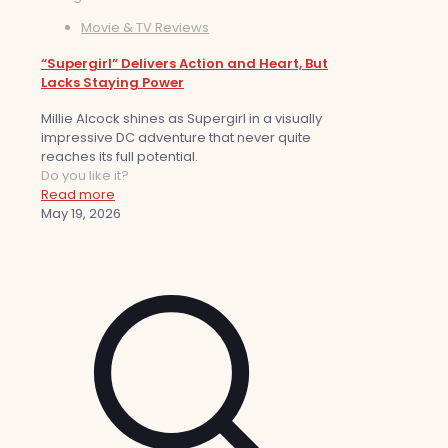
Movie & TV Reviews
“Supergirl” Delivers Action and Heart, But
Lacks Staying Power
Millie Alcock shines as Supergirl in a visually
impressive DC adventure that never quite
reaches its full potential.
Do you like it?
Read more
May 19, 2026