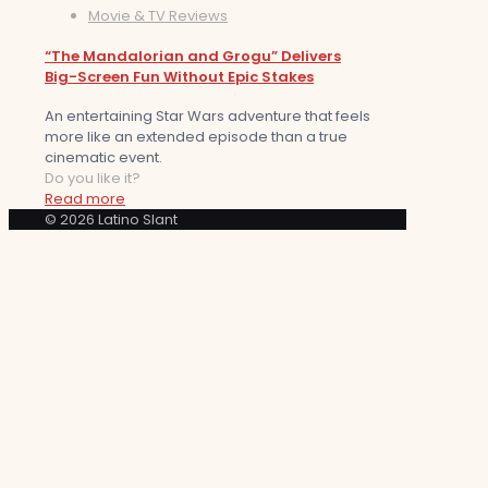
Movie & TV Reviews
“The Mandalorian and Grogu” Delivers
Big-Screen Fun Without Epic Stakes
An entertaining Star Wars adventure that feels
more like an extended episode than a true
cinematic event.
Do you like it?
Read more
© 2026 Latino Slant