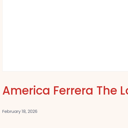
America Ferrera The L
February 18, 2026