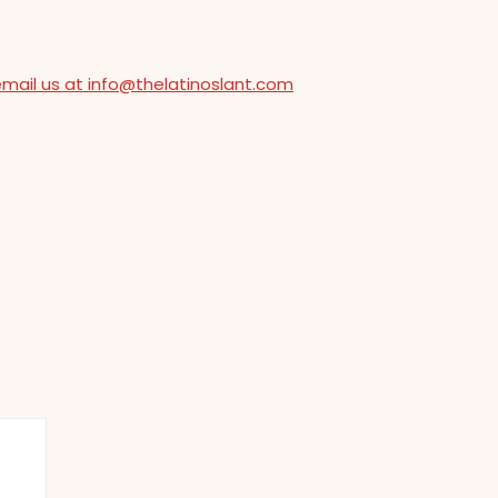
email us at info@thelatinoslant.com