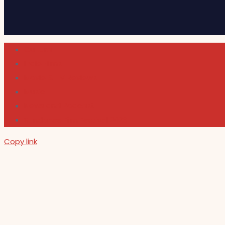
Cultura
Indie Films
Movie & TV Reviews
Music
News and Podcast
Sundance Film Festival 2026
Copy link