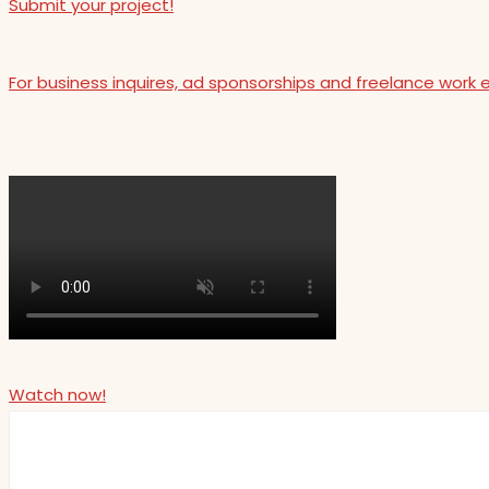
Submit your project!
For business inquires, ad sponsorships and freelance work 
Watch now!