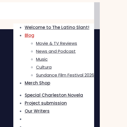
Welcome to The Latino Slant!
Blog
Movie & TV Reviews
News and Podcast
Music
Cultura
Sundance Film Festival 2026
Merch Shop
Special Charleston Novela
Project submission
Our Writers