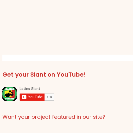
Get your Slant on YouTube!
Want your project featured in our site?