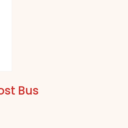
ost Bus