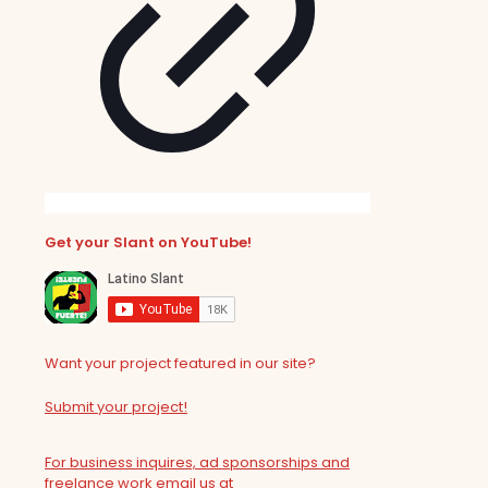
Get your Slant on YouTube!
Want your project featured in our site?
Submit your project!
For business inquires, ad sponsorships and
freelance work email us at