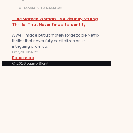
Movie & TV Reviews
“The Marked Woman” Is A Visually Strong
Thriller That Never Finds Its Identity
A well-made but ultimately forgettable Netflix
thriller that never fully capitalizes on its
intriguing premise.
Do you like it?
Read more
© 2026 Latino Slant