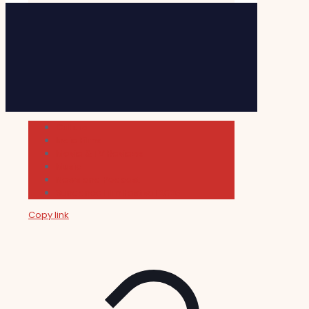
Cultura
Indie Films
Movie & TV Reviews
Music
News and Podcast
Sundance Film Festival 2026
Copy link