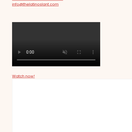
info@thelatinoslant.com
Watch now!