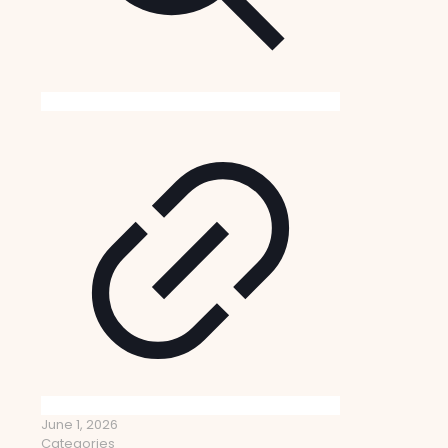
June 1, 2026
Categories