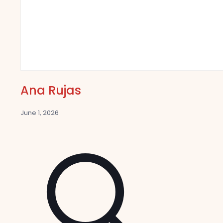
Ana Rujas
June 1, 2026