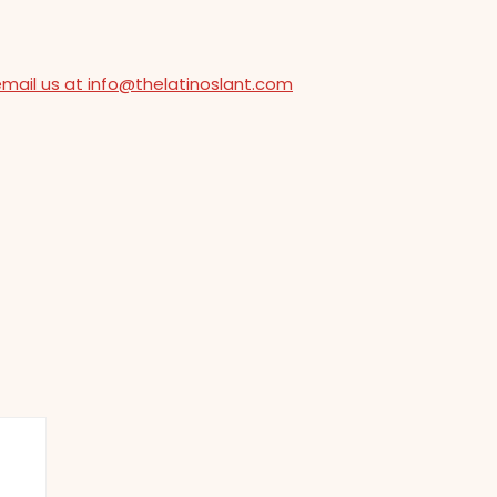
email us at info@thelatinoslant.com