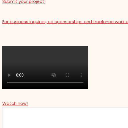
Submit your project!
For business inquires, ad sponsorships and freelance work 
Watch now!