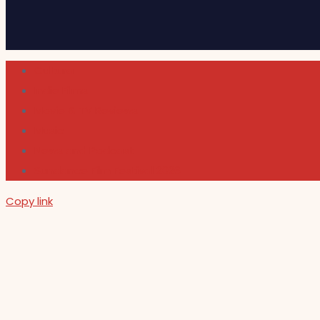
Cultura
Indie Films
Movie & TV Reviews
Music
News and Podcast
Sundance Film Festival 2026
Copy link