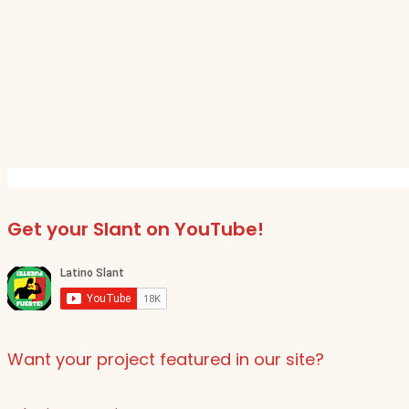
Get your Slant on YouTube!
Want your project featured in our site?