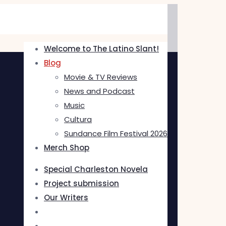
Welcome to The Latino Slant!
Blog
Movie & TV Reviews
News and Podcast
Music
Cultura
Sundance Film Festival 2026
Merch Shop
Special Charleston Novela
Project submission
Our Writers