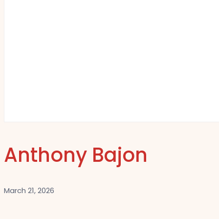
Anthony Bajon
March 21, 2026