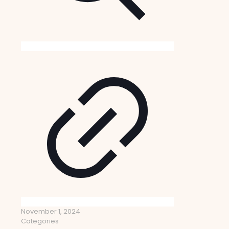
November 1, 2024
Categories