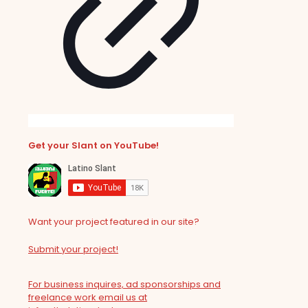
Get your Slant on YouTube!
Want your project featured in our site?
Submit your project!
For business inquires, ad sponsorships and
freelance work email us at