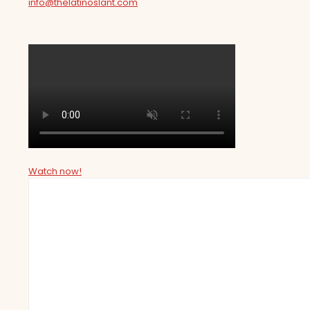
info@thelatinoslant.com
Watch now!