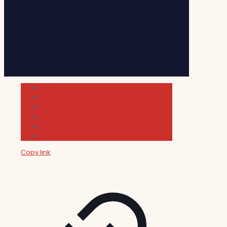
Cultura
Indie Films
Movie & TV Reviews
Music
News and Podcast
Sundance Film Festival 2026
Copy link