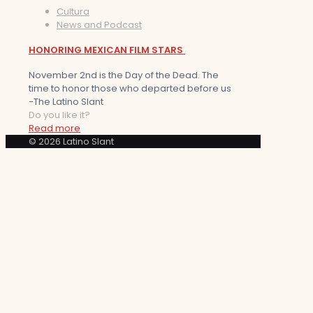
Cultura
News and Podcast
HONORING MEXICAN FILM STARS
November 2nd is the Day of the Dead. The
time to honor those who departed before us
-The Latino Slant
Do you like it?
Read more
© 2026 Latino Slant