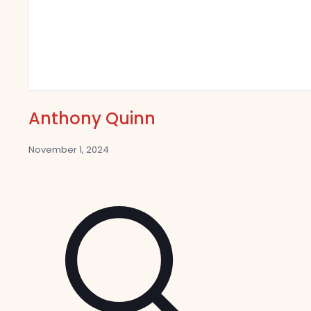
Anthony Quinn
November 1, 2024