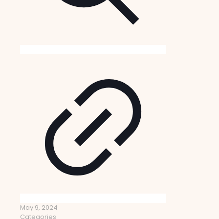
May 9, 2024
Categories