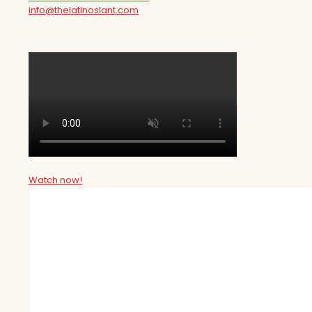
info@thelatinoslant.com
Watch now!