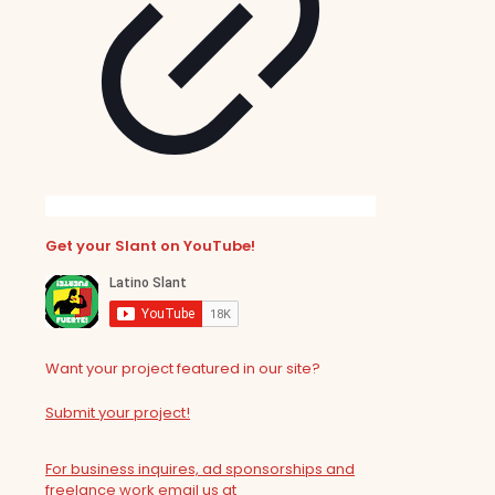
Get your Slant on YouTube!
Want your project featured in our site?
Submit your project!
For business inquires, ad sponsorships and
freelance work email us at