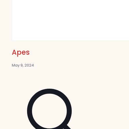
Apes
May 9, 2024