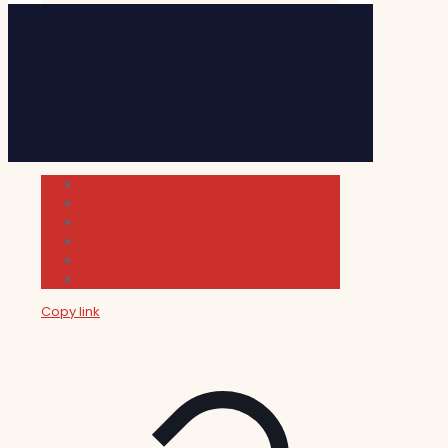
Cultura
Indie Films
Movie & TV Reviews
Music
News and Podcast
Sundance Film Festival 2026
Copy link