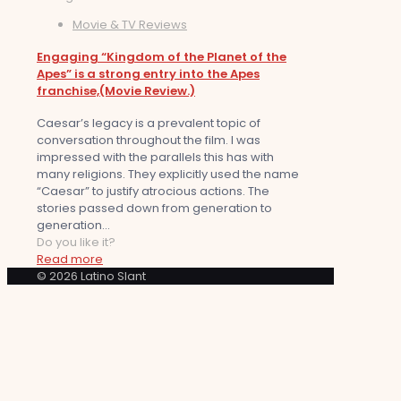
Movie & TV Reviews
Engaging “Kingdom of the Planet of the
Apes” is a strong entry into the Apes
franchise,(Movie Review.)
Caesar’s legacy is a prevalent topic of
conversation throughout the film. I was
impressed with the parallels this has with
many religions. They explicitly used the name
“Caesar” to justify atrocious actions. The
stories passed down from generation to
generation...
Do you like it?
Read more
© 2026 Latino Slant