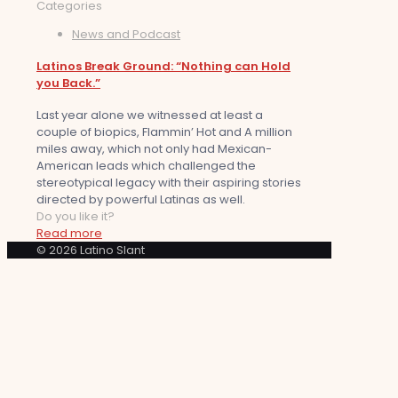
Categories
News and Podcast
Latinos Break Ground: “Nothing can Hold
you Back.”
Last year alone we witnessed at least a
couple of biopics, Flammin’ Hot and A million
miles away, which not only had Mexican-
American leads which challenged the
stereotypical legacy with their aspiring stories
directed by powerful Latinas as well.
Do you like it?
Read more
© 2026 Latino Slant