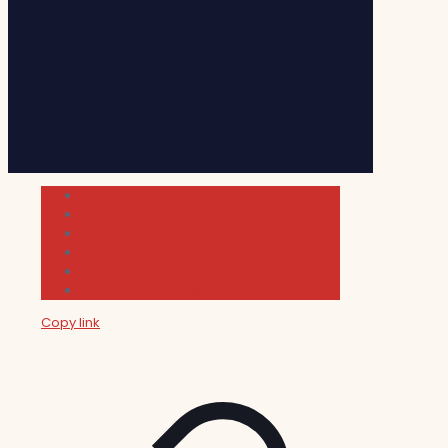
Cultura
Indie Films
Movie & TV Reviews
Music
News and Podcast
Sundance Film Festival 2026
Copy link