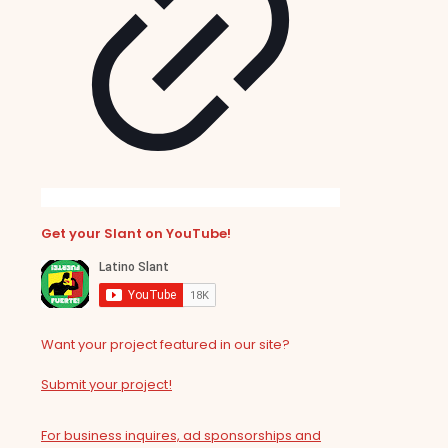
Get your Slant on YouTube!
Want your project featured in our site?
Submit your project!
For business inquires, ad sponsorships and