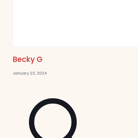
Becky G
January 23, 2024