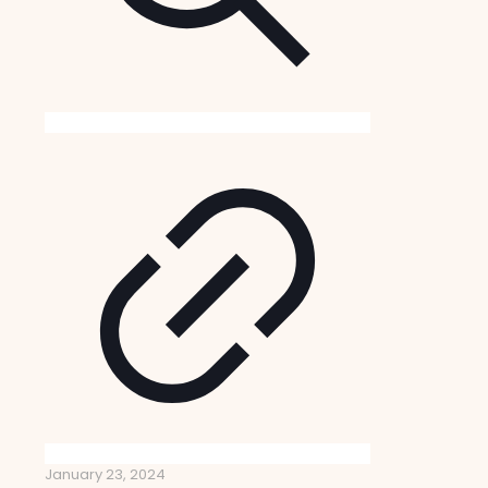
January 23, 2024