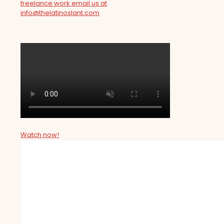
freelance work email us at
info@thelatinoslant.com
Watch now!