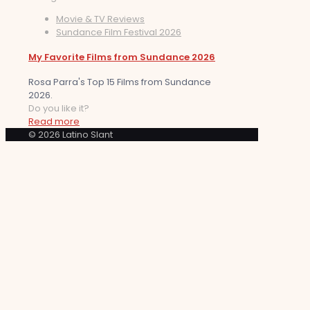
Movie & TV Reviews
Sundance Film Festival 2026
My Favorite Films from Sundance 2026
Rosa Parra's Top 15 Films from Sundance
2026.
Do you like it?
Read more
© 2026 Latino Slant