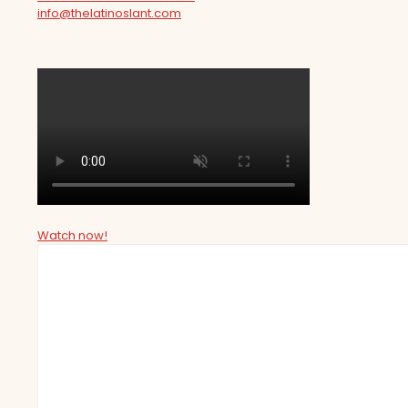
info@thelatinoslant.com
Watch now!