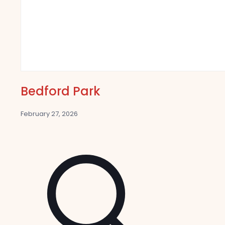
Bedford Park
February 27, 2026