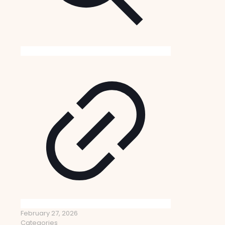
February 27, 2026
Categories