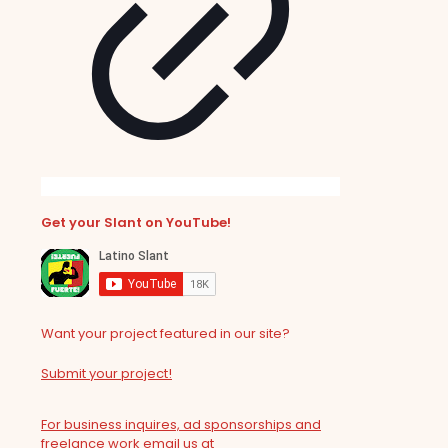
Get your Slant on YouTube!
Want your project featured in our site?
Submit your project!
For business inquires, ad sponsorships and
freelance work email us at