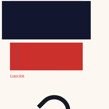
Cultura
Indie Films
Movie & TV Reviews
Music
News and Podcast
Sundance Film Festival 2026
Copy link