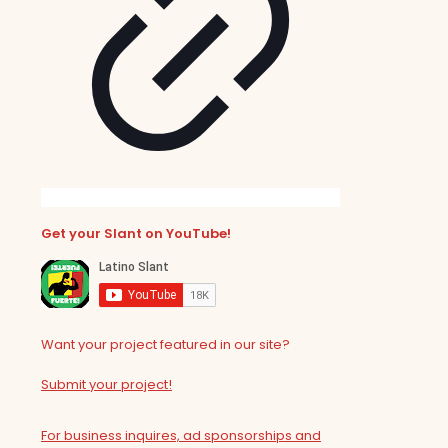
Get your Slant on YouTube!
Want your project featured in our site?
Submit your project!
For business inquires, ad sponsorships and