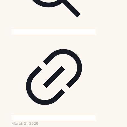
March 21, 2026