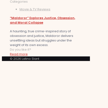
Categories
Movie & TV Reviews
“Maldoror” Explores Justice, Obsession,
and Moral Collapse
A haunting, true crime-inspired story of
obsession and justice, Maldoror delivers
unsettling ideas but struggles under the
weight of its own excess.
Do you like it?
Read more
© 2026 Latino Slant