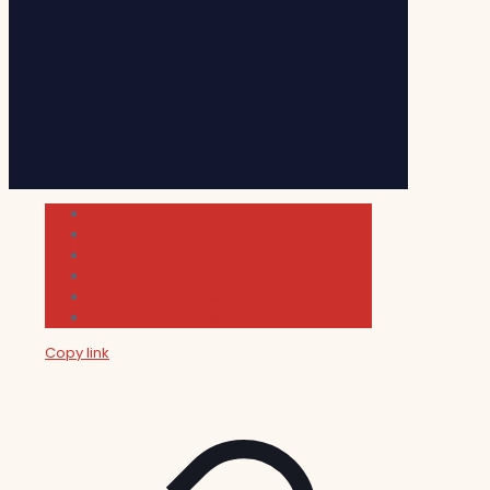
Cultura
Indie Films
Movie & TV Reviews
Music
News and Podcast
Sundance Film Festival 2026
Copy link