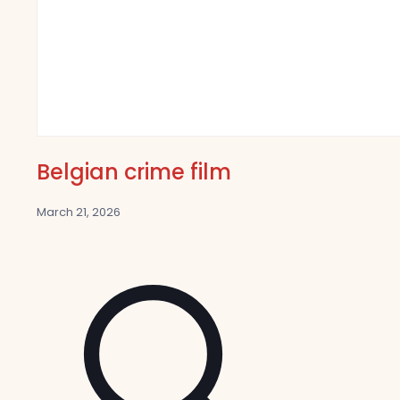
Belgian crime film
March 21, 2026