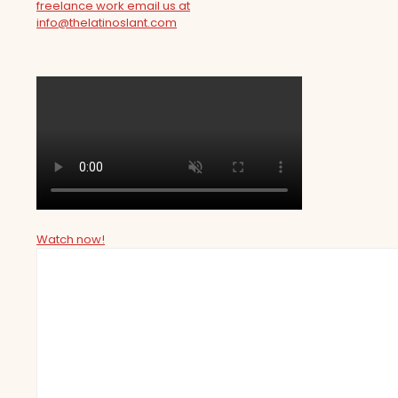
freelance work email us at
info@thelatinoslant.com
Watch now!