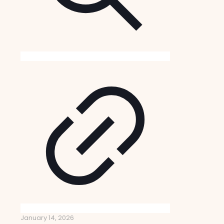
January 14, 2026