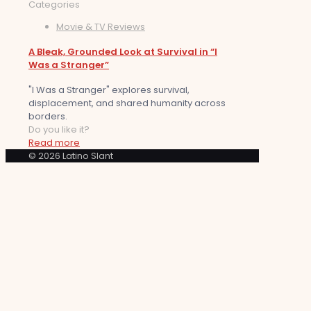
Categories
Movie & TV Reviews
A Bleak, Grounded Look at Survival in “I
Was a Stranger”
"I Was a Stranger" explores survival,
displacement, and shared humanity across
borders.
Do you like it?
Read more
© 2026 Latino Slant