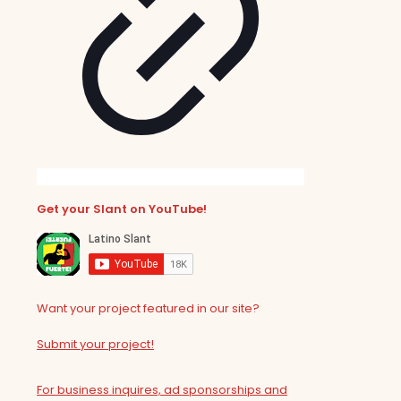
Get your Slant on YouTube!
Want your project featured in our site?
Submit your project!
For business inquires, ad sponsorships and