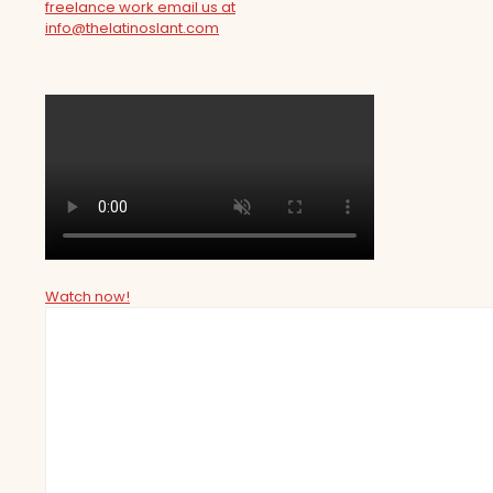
freelance work email us at
info@thelatinoslant.com
Watch now!