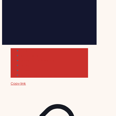
Cultura
Indie Films
Movie & TV Reviews
Music
News and Podcast
Sundance Film Festival 2026
Copy link