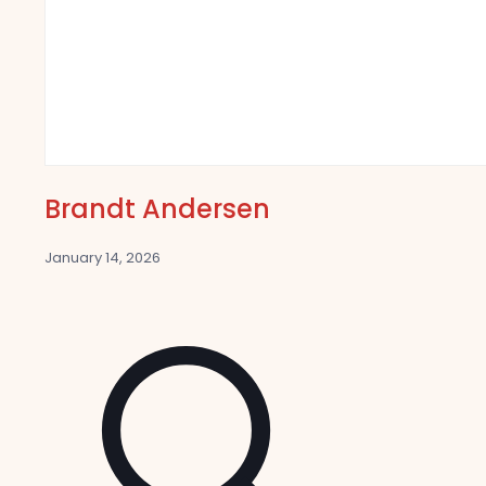
Brandt Andersen
January 14, 2026