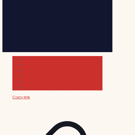
Cultura
Indie Films
Movie & TV Reviews
Music
News and Podcast
Sundance Film Festival 2026
Copy link