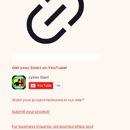
Get your Slant on YouTube!
Want your project featured in our site?
Submit your project!
For business inquires, ad sponsorships and