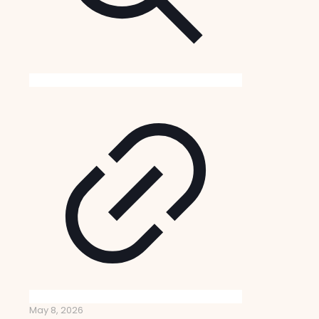
May 8, 2026