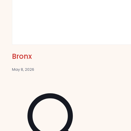
Bronx
May 8, 2026