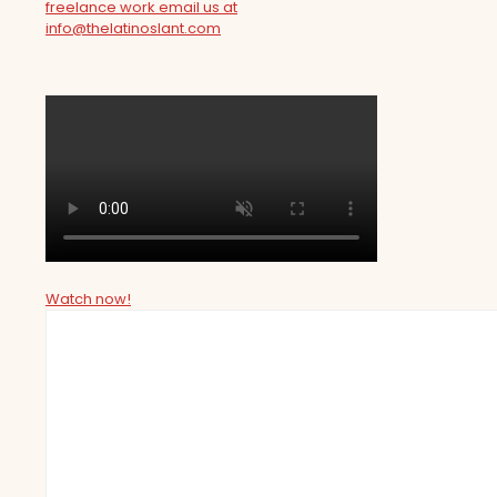
freelance work email us at
info@thelatinoslant.com
Watch now!