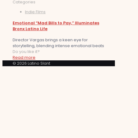
Categories
Indie Films
Emotional “Mad Bills to Pay,” Illuminates
Bronx Latino Life
Director Vargas brings a keen eye for
storytelling, blending intense emotional beats
Do you like it?
Read more
© 2026 Latino Slant