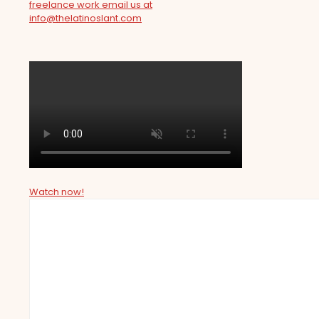
freelance work email us at
info@thelatinoslant.com
Watch now!