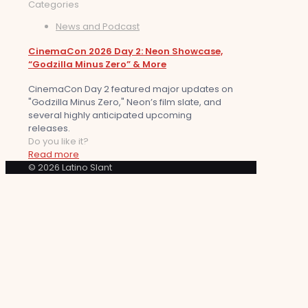
Categories
News and Podcast
CinemaCon 2026 Day 2: Neon Showcase,
“Godzilla Minus Zero” & More
CinemaCon Day 2 featured major updates on
"Godzilla Minus Zero," Neon’s film slate, and
several highly anticipated upcoming
releases.
Do you like it?
Read more
© 2026 Latino Slant