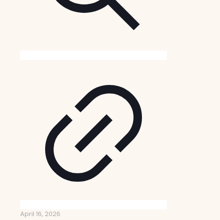
April 16, 2026