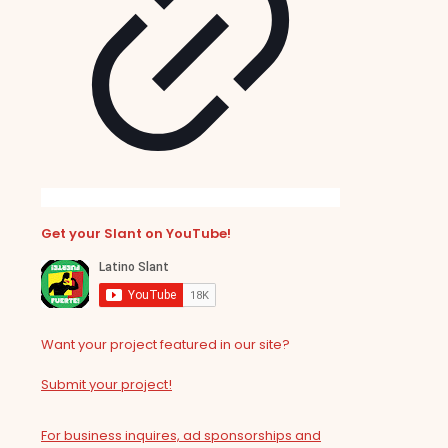
Get your Slant on YouTube!
Want your project featured in our site?
Submit your project!
For business inquires, ad sponsorships and