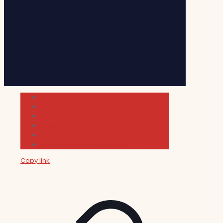
Cultura
Indie Films
Movie & TV Reviews
Music
News and Podcast
Sundance Film Festival 2026
Copy link