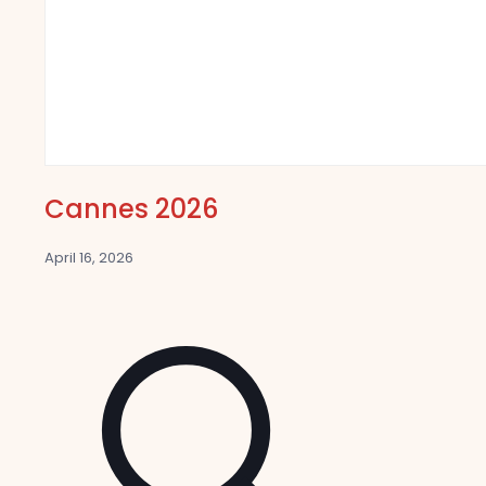
Cannes 2026
April 16, 2026