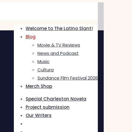
Welcome to The Latino Slant!
Blog
Movie & TV Reviews
News and Podcast
Music
Cultura
Sundance Film Festival 2026
Merch Shop
Special Charleston Novela
Project submission
Our Writers