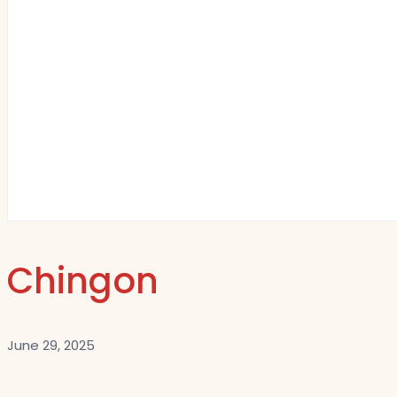
Chingon
June 29, 2025