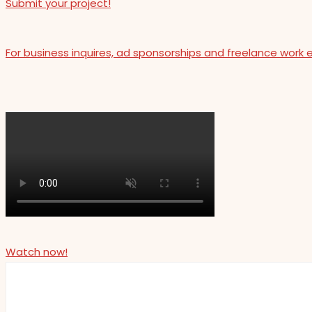
Submit your project!
For business inquires, ad sponsorships and freelance work 
Watch now!