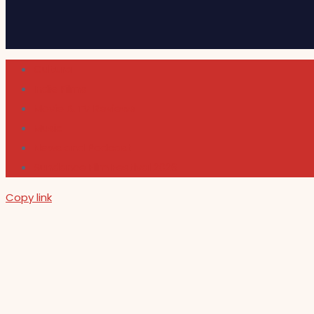
Cultura
Indie Films
Movie & TV Reviews
Music
News and Podcast
Sundance Film Festival 2026
Copy link