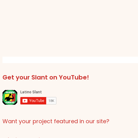
Get your Slant on YouTube!
Want your project featured in our site?