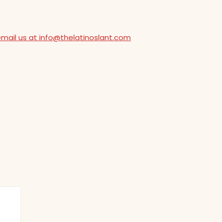
email us at info@thelatinoslant.com