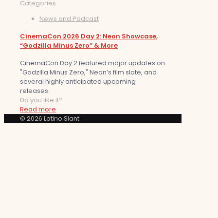
Categories
News and Podcast
CinemaCon 2026 Day 2: Neon Showcase,
“Godzilla Minus Zero” & More
CinemaCon Day 2 featured major updates on
"Godzilla Minus Zero," Neon’s film slate, and
several highly anticipated upcoming
releases.
Do you like it?
Read more
© 2026 Latino Slant