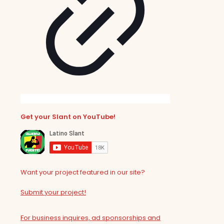
Get your Slant on YouTube!
Want your project featured in our site?
Submit your project!
For business inquires, ad sponsorships and