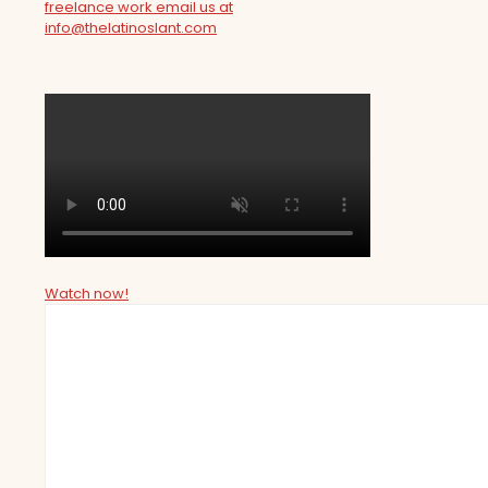
freelance work email us at
info@thelatinoslant.com
Watch now!