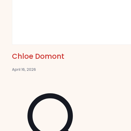
Chloe Domont
April 16, 2026