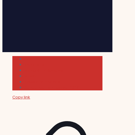
Cultura
Indie Films
Movie & TV Reviews
Music
News and Podcast
Sundance Film Festival 2026
Copy link