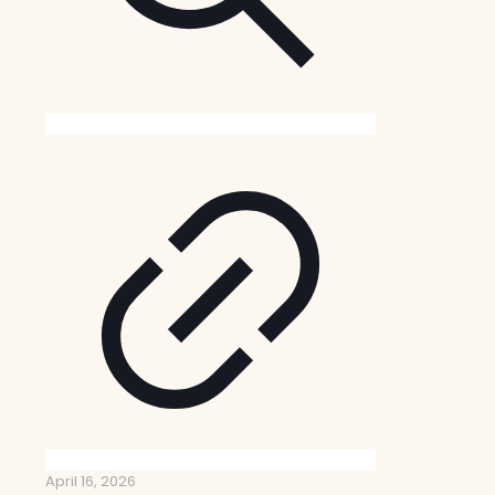
April 16, 2026