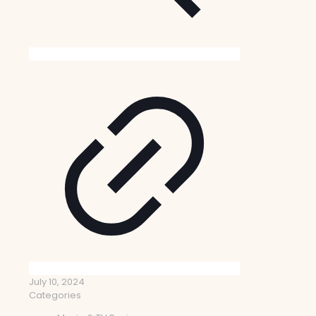
July 10, 2024
Categories