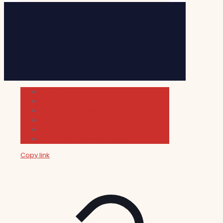
Cultura
Indie Films
Movie & TV Reviews
Music
News and Podcast
Sundance Film Festival 2026
Copy link