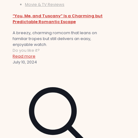
Movie & TV Reviews
“You, Me, and Tuscany” Is a Charming but
Predictable Romantic Escape
A breezy, charming romcom that leans on
familiar tropes but still delivers an easy,
enjoyable watch.
Do you like it?
Read more
July 10, 2024