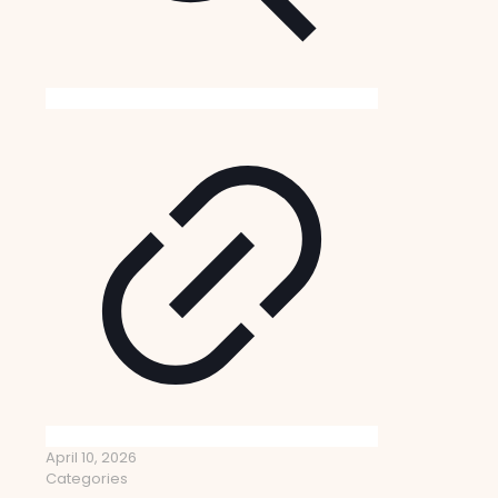
April 10, 2026
Categories