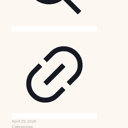
April 29, 2026
Categories