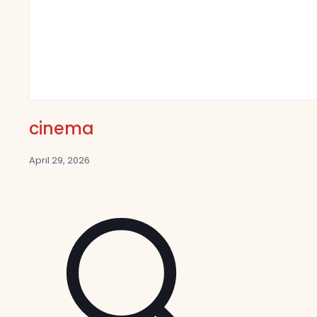
cinema
April 29, 2026