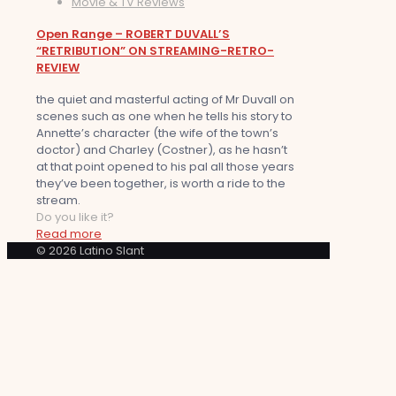
Movie & TV Reviews
Open Range – ROBERT DUVALL’S
“RETRIBUTION” ON STREAMING-RETRO-
REVIEW
the quiet and masterful acting of Mr Duvall on
scenes such as one when he tells his story to
Annette’s character (the wife of the town’s
doctor) and Charley (Costner), as he hasn’t
at that point opened to his pal all those years
they’ve been together, is worth a ride to the
stream.
Do you like it?
Read more
© 2026 Latino Slant