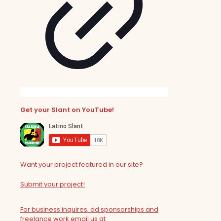
Get your Slant on YouTube!
Want your project featured in our site?
Submit your project!
For business inquires, ad sponsorships and
freelance work email us at