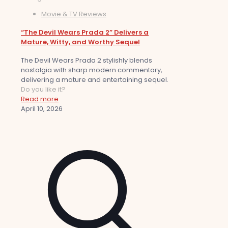
Movie & TV Reviews
“The Devil Wears Prada 2” Delivers a
Mature, Witty, and Worthy Sequel
The Devil Wears Prada 2 stylishly blends
nostalgia with sharp modern commentary,
delivering a mature and entertaining sequel.
Do you like it?
Read more
April 10, 2026