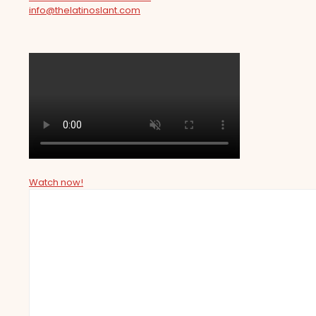
info@thelatinoslant.com
Watch now!