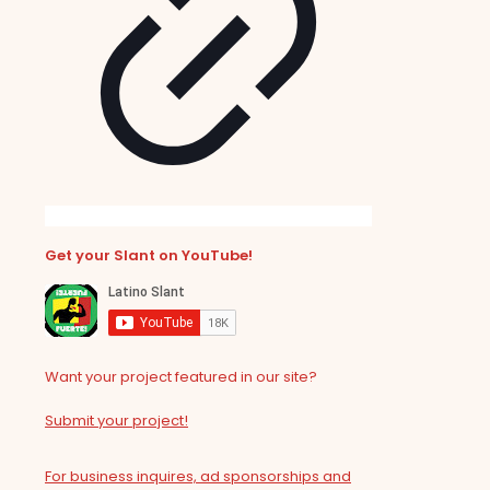
Get your Slant on YouTube!
Want your project featured in our site?
Submit your project!
For business inquires, ad sponsorships and