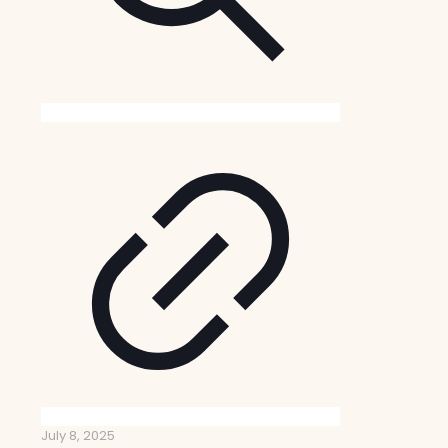
July 8, 2025