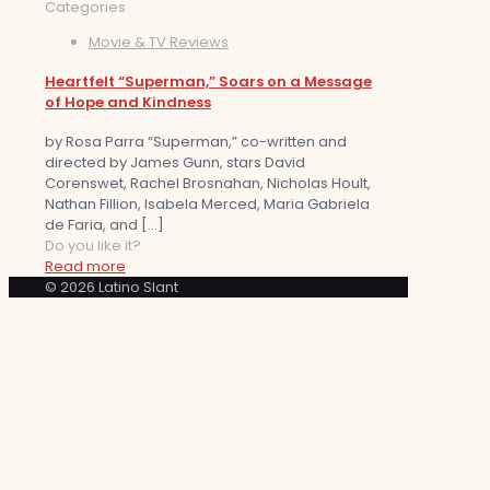
Categories
Movie & TV Reviews
Heartfelt “Superman,” Soars on a Message
of Hope and Kindness
by Rosa Parra “Superman,” co-written and
directed by James Gunn, stars David
Corenswet, Rachel Brosnahan, Nicholas Hoult,
Nathan Fillion, Isabela Merced, Maria Gabriela
de Faria, and
[…]
Do you like it?
Read more
© 2026 Latino Slant