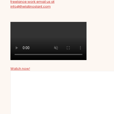
freelance work email us at
info@thelatinoslant.com
Watch now!