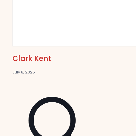
Clark Kent
July 8, 2025