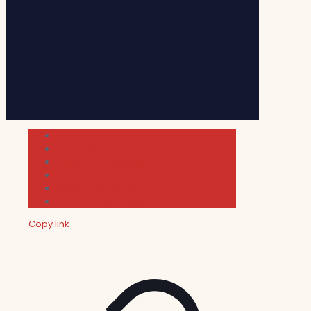
Cultura
Indie Films
Movie & TV Reviews
Music
News and Podcast
Sundance Film Festival 2026
Copy link