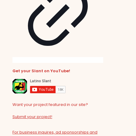
Get your Slant on YouTube!
Want your project featured in our site?
Submit your project!
For business inquires, ad sponsorships and