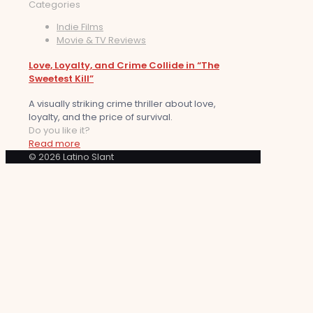
Categories
Indie Films
Movie & TV Reviews
Love, Loyalty, and Crime Collide in “The
Sweetest Kill”
A visually striking crime thriller about love,
loyalty, and the price of survival.
Do you like it?
Read more
© 2026 Latino Slant