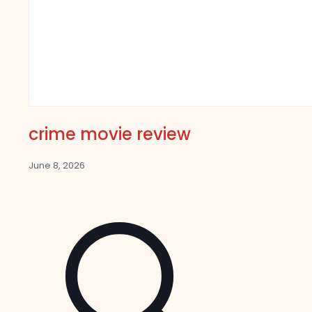
crime movie review
June 8, 2026