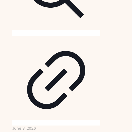
June 8, 2026