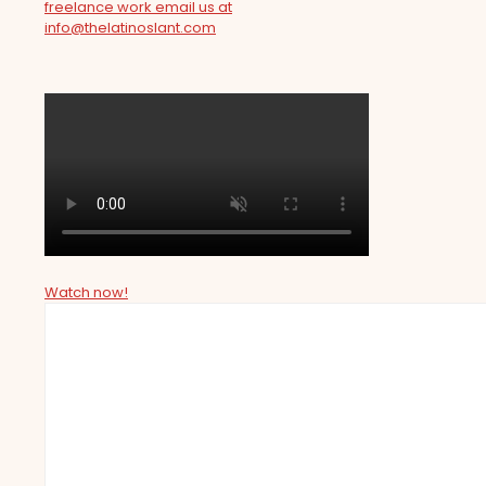
freelance work email us at
info@thelatinoslant.com
Watch now!