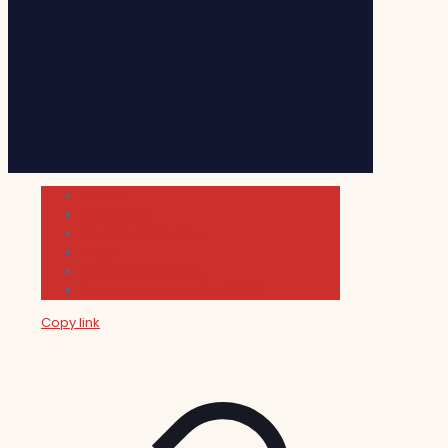
Cultura
Indie Films
Movie & TV Reviews
Music
News and Podcast
Sundance Film Festival 2026
Copy link