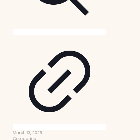
March 13, 2025
Categories