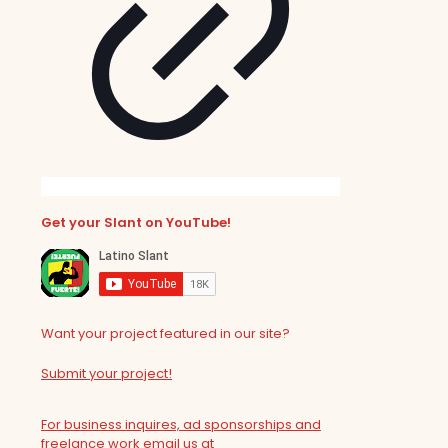
Get your Slant on YouTube!
Want your project featured in our site?
Submit your project!
For business inquires, ad sponsorships and
freelance work email us at