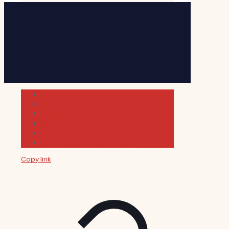
Cultura
Indie Films
Movie & TV Reviews
Music
News and Podcast
Sundance Film Festival 2026
Copy link