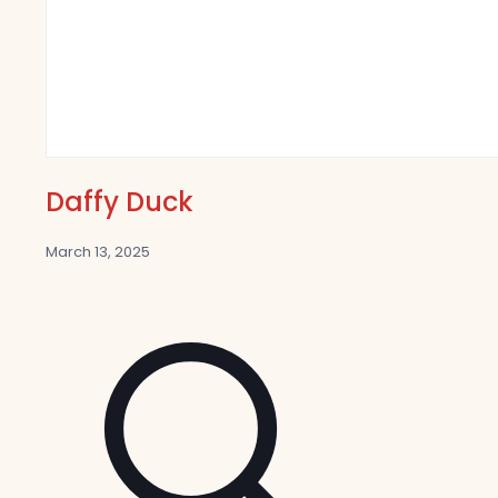
Daffy Duck
March 13, 2025