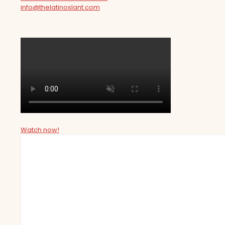
info@thelatinoslant.com
Watch now!