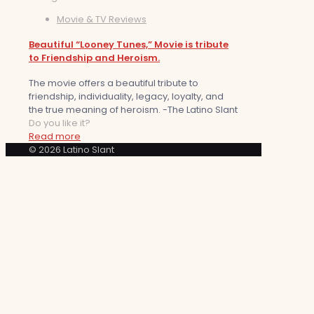
Movie & TV Reviews
Beautiful “Looney Tunes,” Movie is tribute
to Friendship and Heroism.
The movie offers a beautiful tribute to
friendship, individuality, legacy, loyalty, and
the true meaning of heroism. -The Latino Slant
Do you like it?
Read more
© 2026 Latino Slant