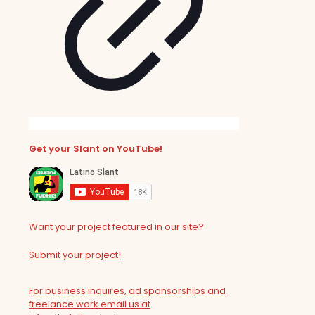
Get your Slant on YouTube!
Want your project featured in our site?
Submit your project!
For business inquires, ad sponsorships and
freelance work email us at