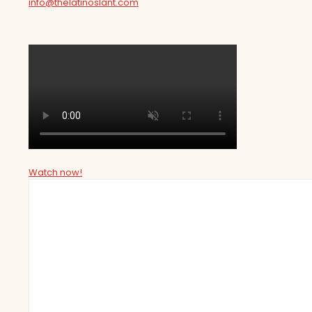
info@thelatinoslant.com
Watch now!