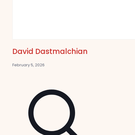
David Dastmalchian
February 5, 2026