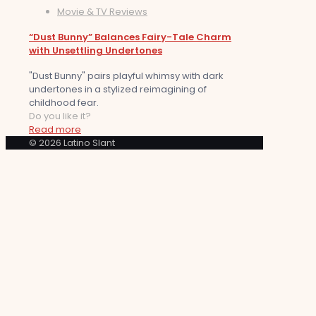
Movie & TV Reviews
“Dust Bunny” Balances Fairy-Tale Charm
with Unsettling Undertones
"Dust Bunny" pairs playful whimsy with dark
undertones in a stylized reimagining of
childhood fear.
Do you like it?
Read more
© 2026 Latino Slant