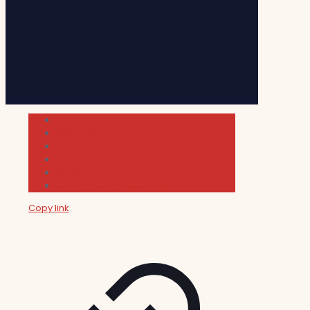
Cultura
Indie Films
Movie & TV Reviews
Music
News and Podcast
Sundance Film Festival 2026
Copy link