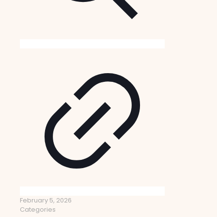
February 5, 2026
Categories