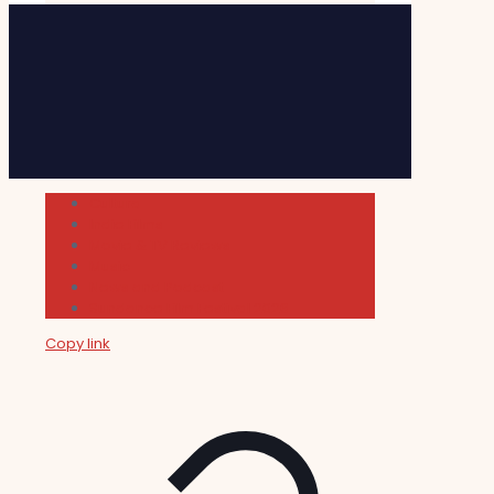
Cultura
Indie Films
Movie & TV Reviews
Music
News and Podcast
Sundance Film Festival 2026
Copy link