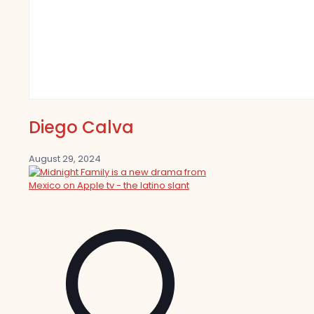
Diego Calva
August 29, 2024