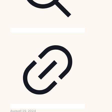
August 29, 2024