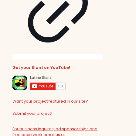
Get your Slant on YouTube!
Want your project featured in our site?
Submit your project!
For business inquires, ad sponsorships and
freelance work email us at