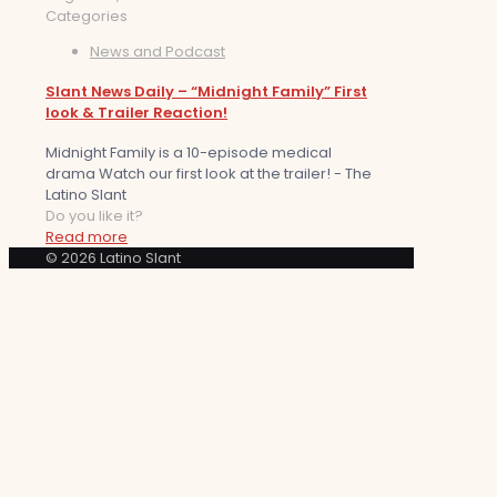
Categories
News and Podcast
Slant News Daily – “Midnight Family” First
look & Trailer Reaction!
Midnight Family is a 10-episode medical
drama Watch our first look at the trailer! - The
Latino Slant
Do you like it?
Read more
© 2026 Latino Slant