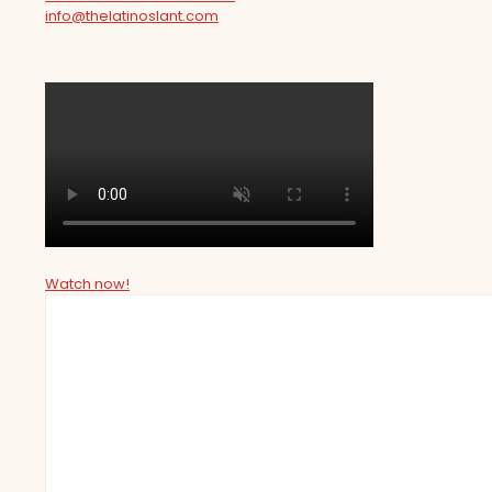
info@thelatinoslant.com
Watch now!