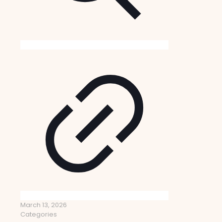
March 13, 2026
Categories