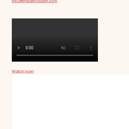
info@thelatinoslant.com
Watch now!