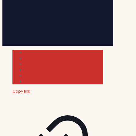
Cultura
Indie Films
Movie & TV Reviews
Music
News and Podcast
Sundance Film Festival 2026
Copy link