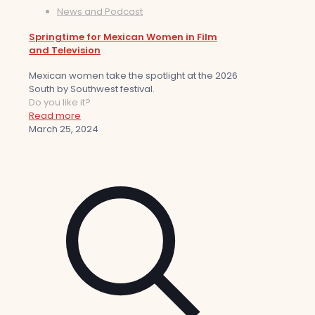
News and Podcast
Springtime for Mexican Women in Film
and Television
Mexican women take the spotlight at the 2026
South by Southwest festival.
Do you like it?
Read more
March 25, 2024