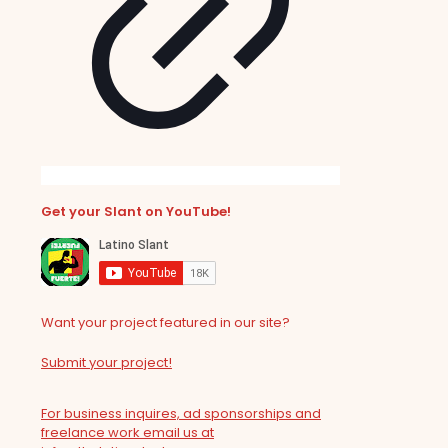
Get your Slant on YouTube!
Want your project featured in our site?
Submit your project!
For business inquires, ad sponsorships and
freelance work email us at