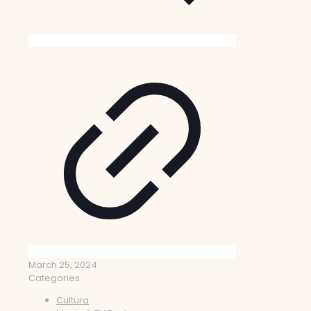
March 25, 2024
Categories
Cultura