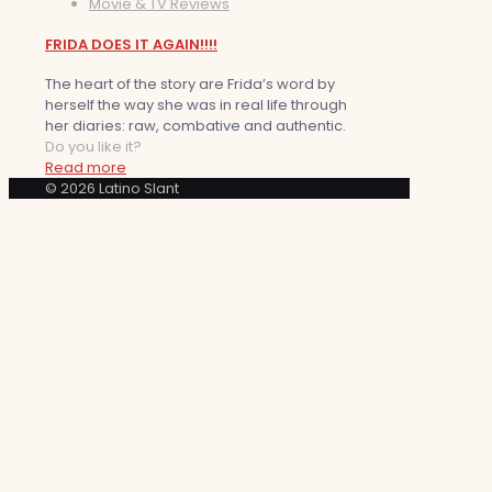
Movie & TV Reviews
FRIDA DOES IT AGAIN!!!!
The heart of the story are Frida’s word by
herself the way she was in real life through
her diaries: raw, combative and authentic.
Do you like it?
Read more
© 2026 Latino Slant