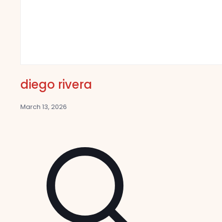
diego rivera
March 13, 2026