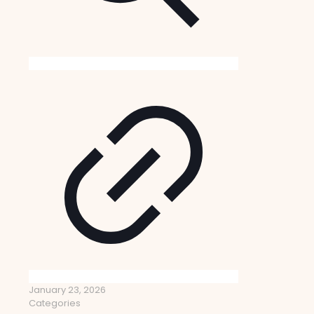
January 23, 2026
Categories