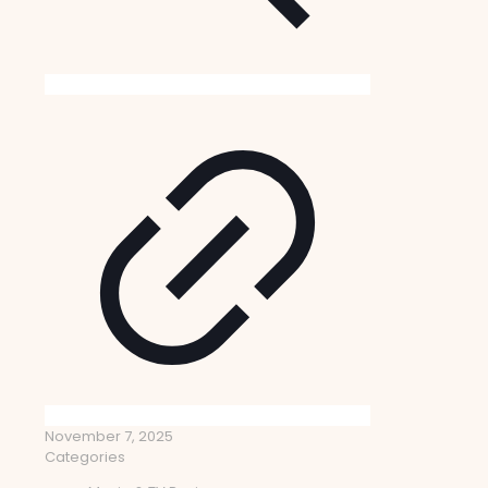
November 7, 2025
Categories