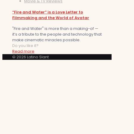
Movie & TV Reviews
“Fire and Water” is a Love Letter to
Filmmaking and the World of Avatar
"Fire and Water" is more than a making-of —
it’s a tribute to the people and technology that
make cinematic miracles possible.
Do you like it?
Read more
© 2026 Latino Slant