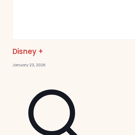
Disney +
January 23, 2026