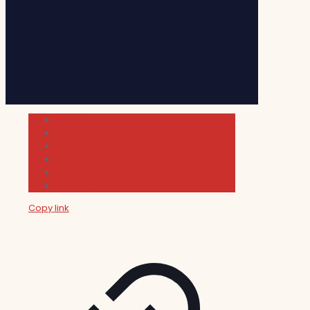
Cultura
Indie Films
Movie & TV Reviews
Music
News and Podcast
Sundance Film Festival 2026
Copy link