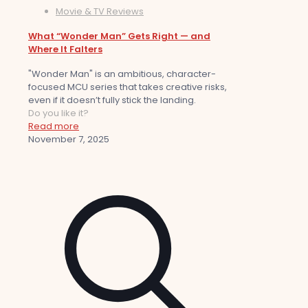
Movie & TV Reviews
What “Wonder Man” Gets Right — and
Where It Falters
"Wonder Man" is an ambitious, character-
focused MCU series that takes creative risks,
even if it doesn’t fully stick the landing.
Do you like it?
Read more
November 7, 2025