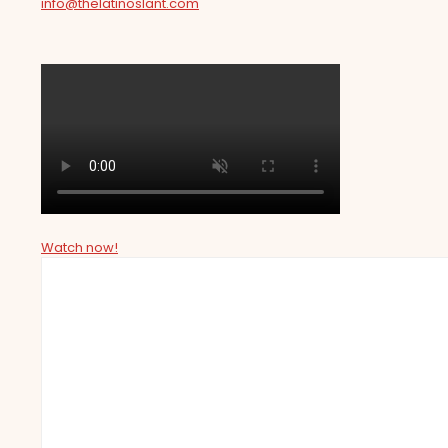
info@thelatinoslant.com
Watch now!