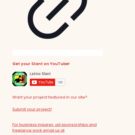
Get your Slant on YouTube!
Want your project featured in our site?
Submit your project!
For business inquires, ad sponsorships and
freelance work email us at