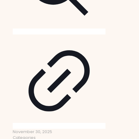
November 30, 2025
Categories