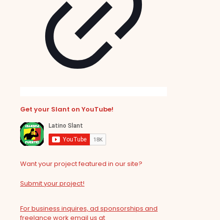
Get your Slant on YouTube!
Want your project featured in our site?
Submit your project!
For business inquires, ad sponsorships and
freelance work email us at