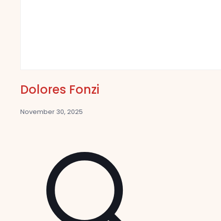
Dolores Fonzi
November 30, 2025