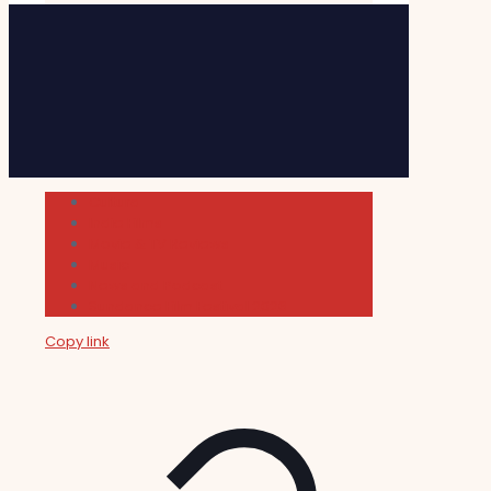
Cultura
Indie Films
Movie & TV Reviews
Music
News and Podcast
Sundance Film Festival 2026
Copy link