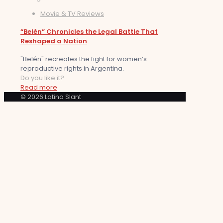
Movie & TV Reviews
“Belén” Chronicles the Legal Battle That
Reshaped a Nation
"Belén" recreates the fight for women’s
reproductive rights in Argentina.
Do you like it?
Read more
© 2026 Latino Slant