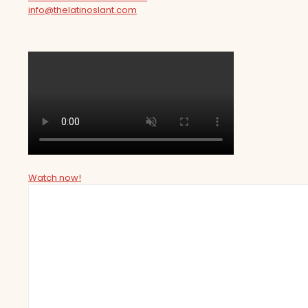
info@thelatinoslant.com
Watch now!