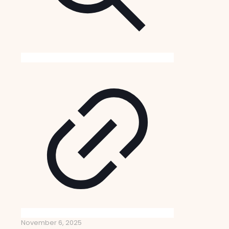
November 6, 2025