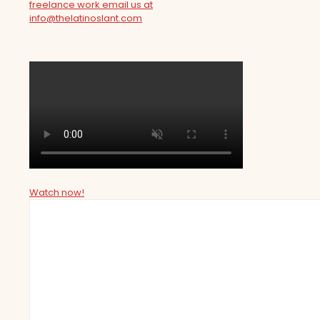
freelance work email us at
info@thelatinoslant.com
Watch now!