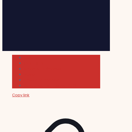
Cultura
Indie Films
Movie & TV Reviews
Music
News and Podcast
Sundance Film Festival 2026
Copy link