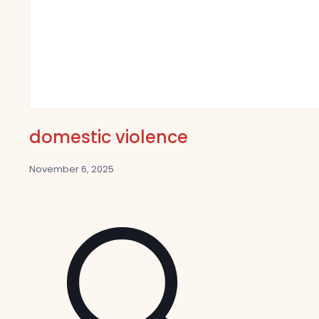
domestic violence
November 6, 2025