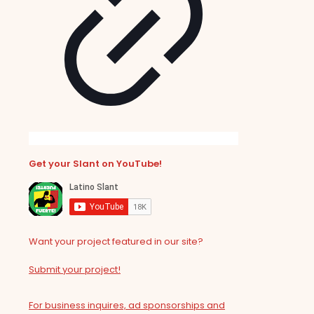
Get your Slant on YouTube!
Want your project featured in our site?
Submit your project!
For business inquires, ad sponsorships and