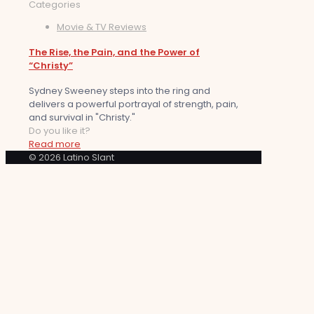
Categories
Movie & TV Reviews
The Rise, the Pain, and the Power of
“Christy”
Sydney Sweeney steps into the ring and
delivers a powerful portrayal of strength, pain,
and survival in "Christy."
Do you like it?
Read more
© 2026 Latino Slant