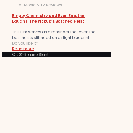
Movie & TV Reviews
Empty Chemistry and Even Emptier
Laughs: The Pickup’s Botched Heist
This film serves as a reminder that even the
best heists still need an airtight blueprint.
Do you like it?
Read more
© 2026 Latino Slant