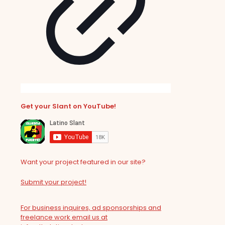
Get your Slant on YouTube!
Want your project featured in our site?
Submit your project!
For business inquires, ad sponsorships and
freelance work email us at