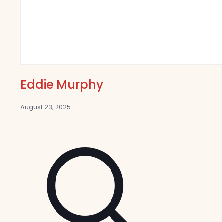
Eddie Murphy
August 23, 2025