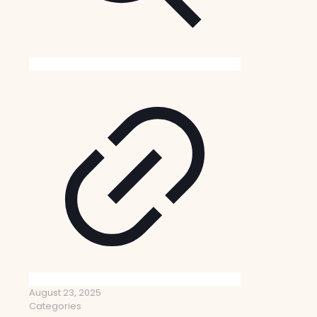
August 23, 2025
Categories