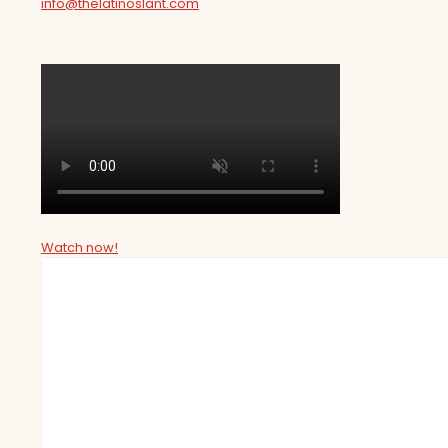
info@thelatinoslant.com
Watch now!