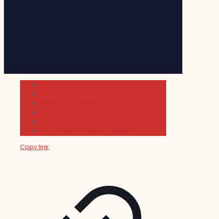
Cultura
Indie Films
Movie & TV Reviews
Music
News and Podcast
Sundance Film Festival 2026
Copy link