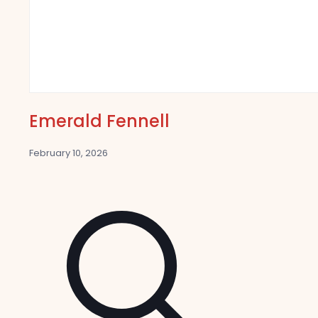
Emerald Fennell
February 10, 2026