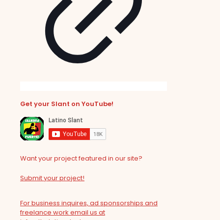
Get your Slant on YouTube!
Want your project featured in our site?
Submit your project!
For business inquires, ad sponsorships and
freelance work email us at