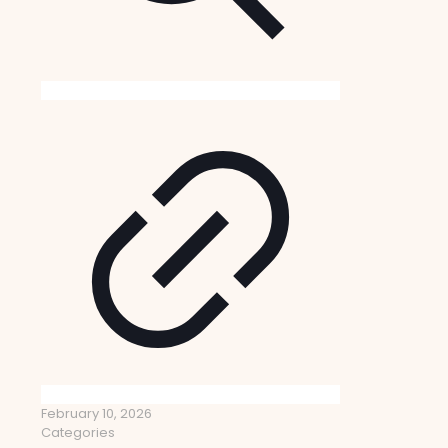
February 10, 2026
Categories