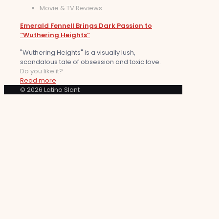
Movie & TV Reviews
Emerald Fennell Brings Dark Passion to
“Wuthering Heights”
"Wuthering Heights" is a visually lush,
scandalous tale of obsession and toxic love.
Do you like it?
Read more
© 2026 Latino Slant