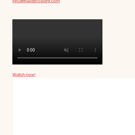
info@thelatinoslant.com
Watch now!