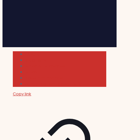
Cultura
Indie Films
Movie & TV Reviews
Music
News and Podcast
Sundance Film Festival 2026
Copy link