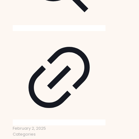
February 2, 2025
Categories