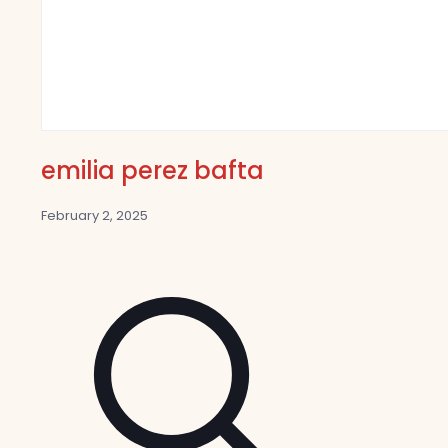
emilia perez bafta
February 2, 2025