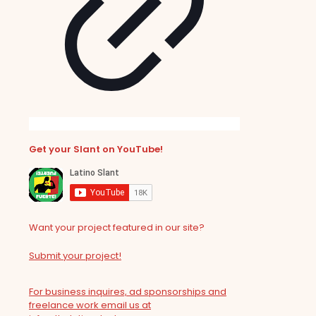
Get your Slant on YouTube!
Want your project featured in our site?
Submit your project!
For business inquires, ad sponsorships and
freelance work email us at