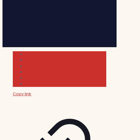
Cultura
Indie Films
Movie & TV Reviews
Music
News and Podcast
Sundance Film Festival 2026
Copy link