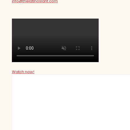
info@thelatinoslant.com
Watch now!