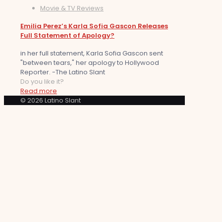
Movie & TV Reviews
Emilia Perez’s Karla Sofia Gascon Releases
Full Statement of Apology?
in her full statement, Karla Sofia Gascon sent
"between tears," her apology to Hollywood
Reporter. -The Latino Slant
Do you like it?
Read more
© 2026 Latino Slant