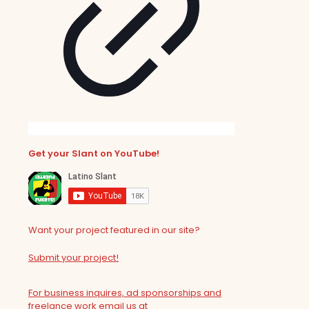
Get your Slant on YouTube!
Want your project featured in our site?
Submit your project!
For business inquires, ad sponsorships and
freelance work email us at