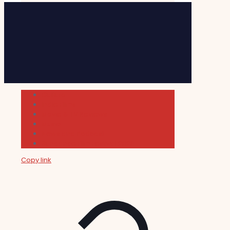
Cultura
Indie Films
Movie & TV Reviews
Music
News and Podcast
Sundance Film Festival 2026
Copy link