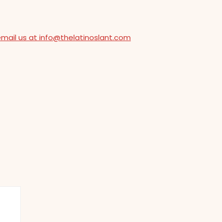
email us at info@thelatinoslant.com