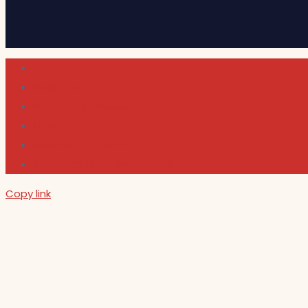
Cultura
Indie Films
Movie & TV Reviews
Music
News and Podcast
Sundance Film Festival 2026
Copy link