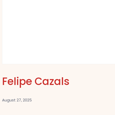
Felipe Cazals
August 27, 2025