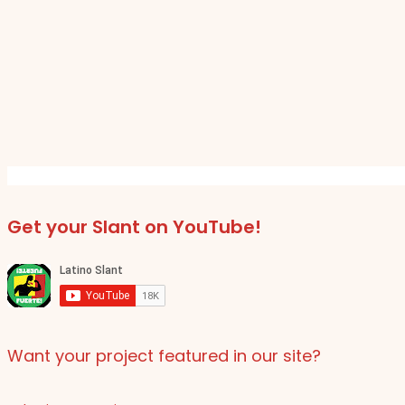
Get your Slant on YouTube!
Want your project featured in our site?