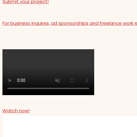
Submit your project!
For business inquires, ad sponsorships and freelance work 
Watch now!