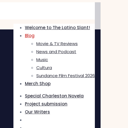
Welcome to The Latino Slant!
Blog
Movie & TV Reviews
News and Podcast
Music
Cultura
Sundance Film Festival 2026
Merch Shop
Special Charleston Novela
Project submission
Our Writers