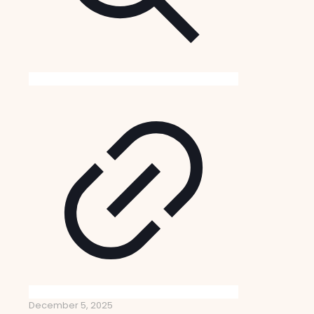
December 5, 2025