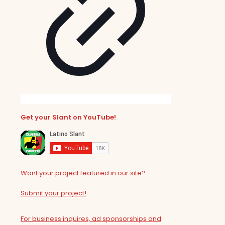
Get your Slant on YouTube!
Want your project featured in our site?
Submit your project!
For business inquires, ad sponsorships and