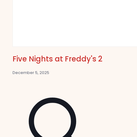
Five Nights at Freddy's 2
December 5, 2025