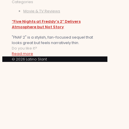
Categories
Movie & TV Reviews
“Five Nights at Freddy’s 2” Delivers
Atmosphere but Not Story
"FNAF 2" is a stylish, fan-focused sequel that
looks great but feels narratively thin.
Do you like it?
Read more
© 2026 Latino Slant