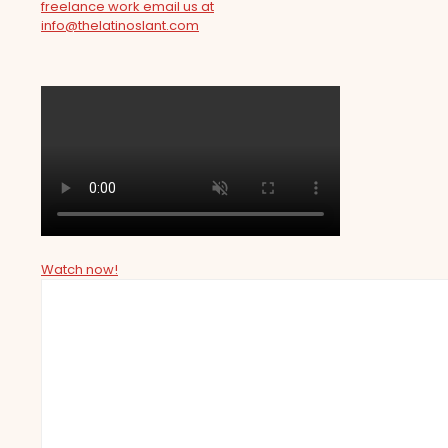
freelance work email us at
info@thelatinoslant.com
Watch now!