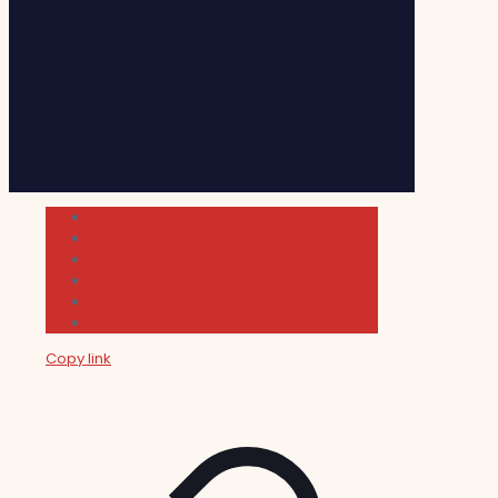
Cultura
Indie Films
Movie & TV Reviews
Music
News and Podcast
Sundance Film Festival 2026
Copy link