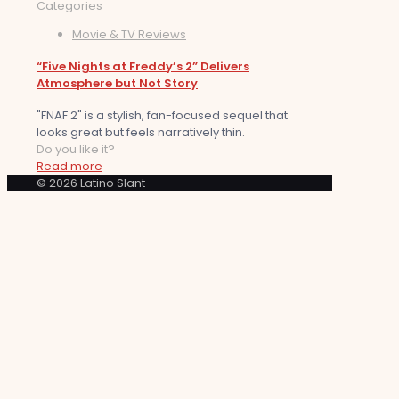
Categories
Movie & TV Reviews
“Five Nights at Freddy’s 2” Delivers
Atmosphere but Not Story
"FNAF 2" is a stylish, fan-focused sequel that
looks great but feels narratively thin.
Do you like it?
Read more
© 2026 Latino Slant