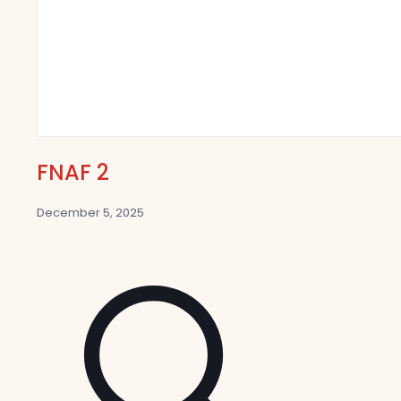
FNAF 2
December 5, 2025