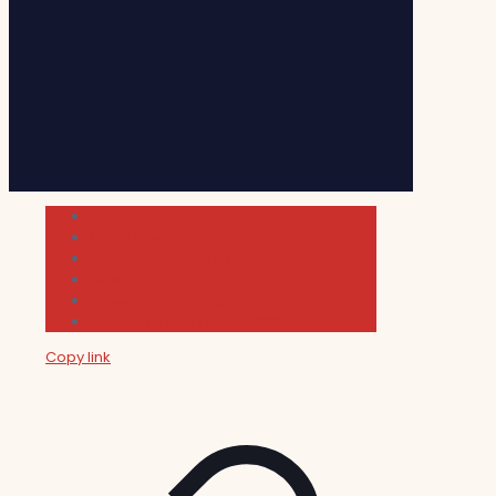
Cultura
Indie Films
Movie & TV Reviews
Music
News and Podcast
Sundance Film Festival 2026
Copy link