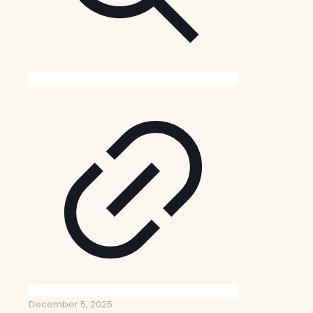
December 5, 2025