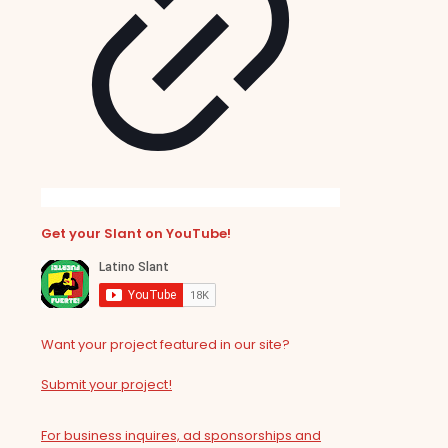
Get your Slant on YouTube!
Want your project featured in our site?
Submit your project!
For business inquires, ad sponsorships and