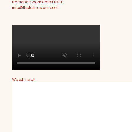
freelance work email us at
info@thelatinoslant.com
Watch now!