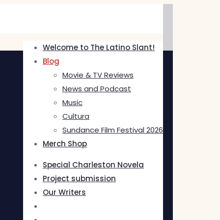
Welcome to The Latino Slant!
Blog
Movie & TV Reviews
News and Podcast
Music
Cultura
Sundance Film Festival 2026
Merch Shop
Special Charleston Novela
Project submission
Our Writers