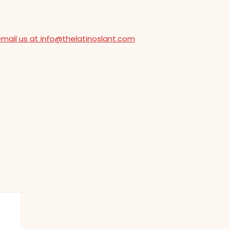
email us at info@thelatinoslant.com