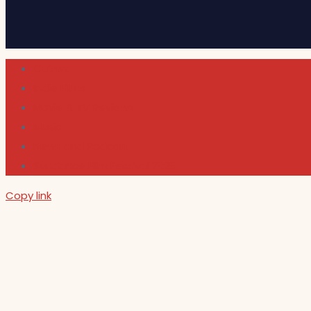
Cultura
Indie Films
Movie & TV Reviews
Music
News and Podcast
Sundance Film Festival 2026
Copy link