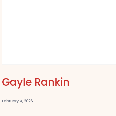
Gayle Rankin
February 4, 2026