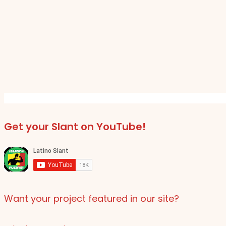
Get your Slant on YouTube!
Want your project featured in our site?