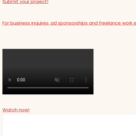
Submit your project!
For business inquires, ad sponsorships and freelance work 
Watch now!