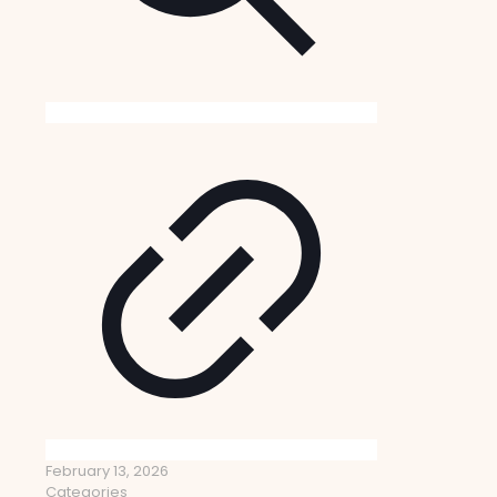
February 13, 2026
Categories