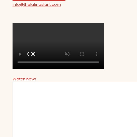
info@thelatinoslant.com
Watch now!