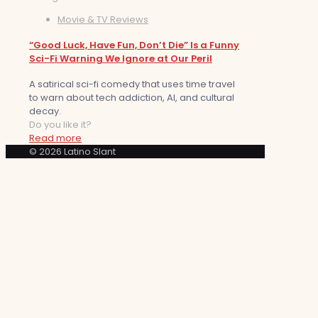
Movie & TV Reviews
“Good Luck, Have Fun, Don’t Die” Is a Funny
Sci-Fi Warning We Ignore at Our Peril
A satirical sci-fi comedy that uses time travel
to warn about tech addiction, AI, and cultural
decay.
Do you like it?
Read more
© 2026 Latino Slant