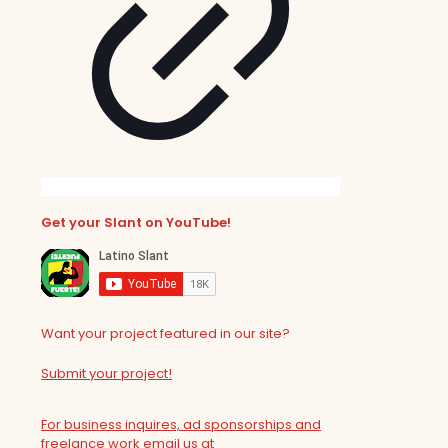
Get your Slant on YouTube!
Want your project featured in our site?
Submit your project!
For business inquires, ad sponsorships and
freelance work email us at