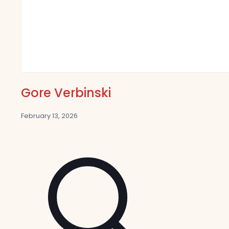
Gore Verbinski
February 13, 2026