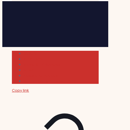
Cultura
Indie Films
Movie & TV Reviews
Music
News and Podcast
Sundance Film Festival 2026
Copy link