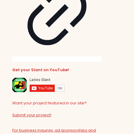
Get your Slant on YouTube!
Want your project featured in our site?
Submit your project!
For business inquires, ad sponsorships and