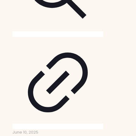
June 10, 2025