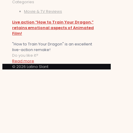
Categories
Movie & TV Reviews
Live action “How to Train Your Dragon,”
retains emotional aspects of Animated
Film!
"How to Train Your Dragon" is an excellent
live-action remake!
Do you like it?
Read more
© 2026 Latino Slant