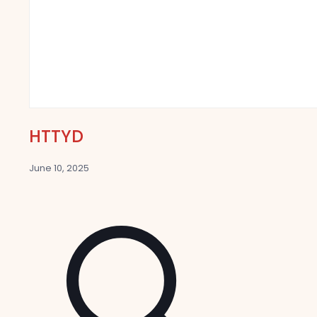
HTTYD
June 10, 2025