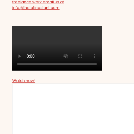
freelance work email us at
info@thelatinoslant.com
Watch now!