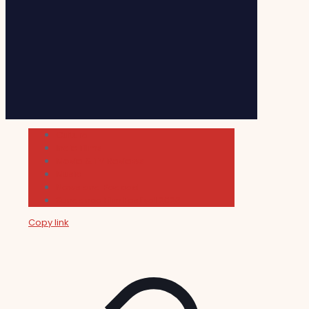
Cultura
Indie Films
Movie & TV Reviews
Music
News and Podcast
Sundance Film Festival 2026
Copy link