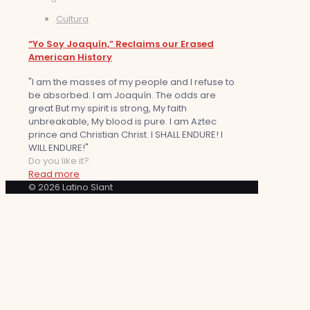
Cultura
“Yo Soy Joaquín,” Reclaims our Erased
American History
"I am the masses of my people and I refuse to
be absorbed. I am Joaquín. The odds are
great But my spirit is strong, My faith
unbreakable, My blood is pure. I am Aztec
prince and Christian Christ. I SHALL ENDURE! I
WILL ENDURE!"
Do you like it?
Read more
© 2026 Latino Slant