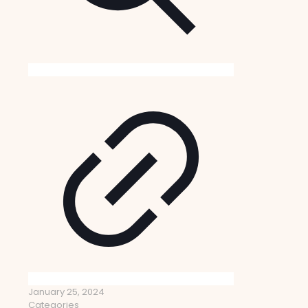
January 25, 2024
Categories