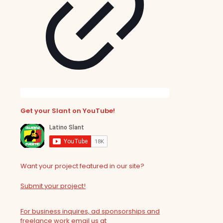
Get your Slant on YouTube!
Want your project featured in our site?
Submit your project!
For business inquires, ad sponsorships and
freelance work email us at