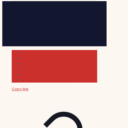
Cultura
Indie Films
Movie & TV Reviews
Music
News and Podcast
Sundance Film Festival 2026
Copy link