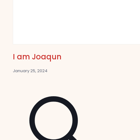
I am Joaqun
January 25, 2024