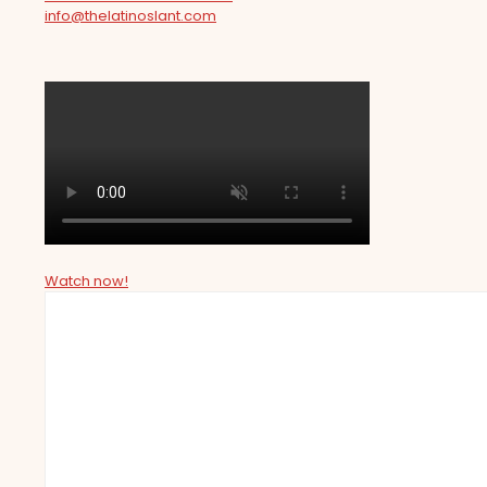
info@thelatinoslant.com
Watch now!