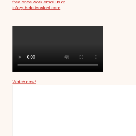
freelance work email us at
info@thelatinoslant.com
Watch now!