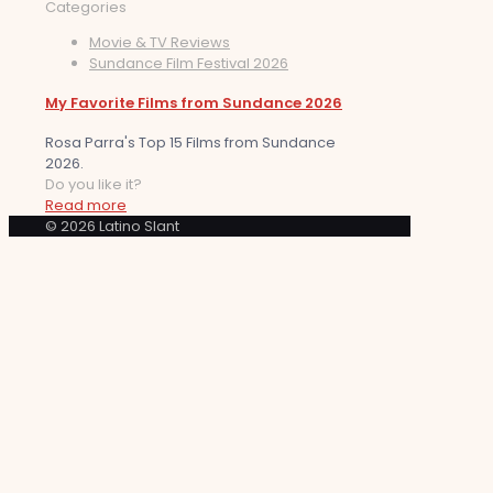
Categories
Movie & TV Reviews
Sundance Film Festival 2026
My Favorite Films from Sundance 2026
Rosa Parra's Top 15 Films from Sundance
2026.
Do you like it?
Read more
© 2026 Latino Slant