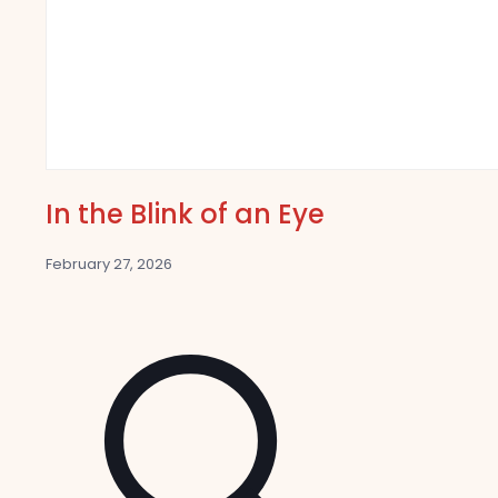
In the Blink of an Eye
February 27, 2026