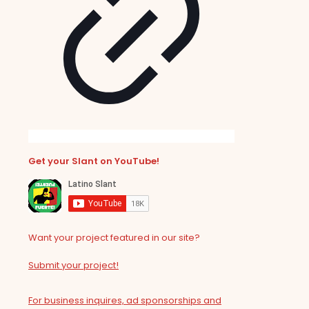
Get your Slant on YouTube!
Want your project featured in our site?
Submit your project!
For business inquires, ad sponsorships and