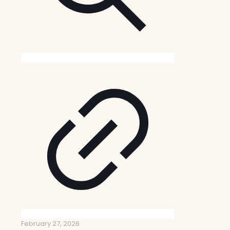
February 27, 2026