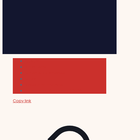
Cultura
Indie Films
Movie & TV Reviews
Music
News and Podcast
Sundance Film Festival 2026
Copy link