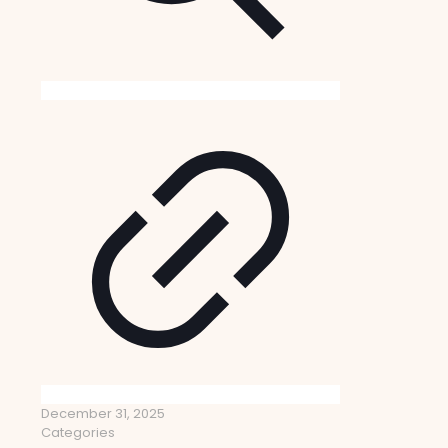
December 31, 2025
Categories