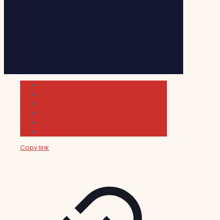
Cultura
Indie Films
Movie & TV Reviews
Music
News and Podcast
Sundance Film Festival 2026
Copy link