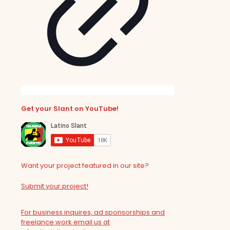
Get your Slant on YouTube!
Want your project featured in our site?
Submit your project!
For business inquires, ad sponsorships and
freelance work email us at