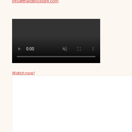
info@thelatinoslant.com
Watch now!