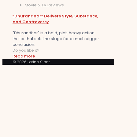
Movie & TV Reviews
“Dhurandhar” Delivers Style, Substance,
and Controversy
"Dhurandhar" is a bold, plot-heavy action
thriller that sets the stage for a much bigger
conclusion.
Do you like it?
Read more
© 2026 Latino Slant