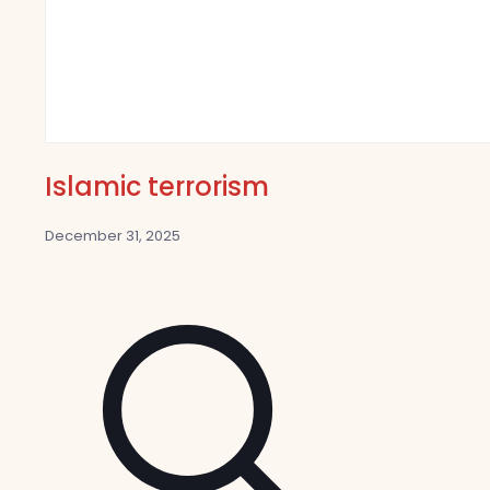
Islamic terrorism
December 31, 2025