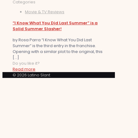
Categories
Movie & TV Reviews
“I Know What You Did Last Summer” is a
Solid Summer Slasher!
by Rosa Parra “I Know What You Did Last
Summer” is the third entry in the franchise.
Opening with a similar plot to the original, this
[…]
Do you like it?
Read more
© 2026 Latino Slant