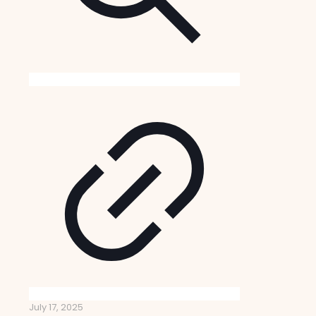
July 17, 2025