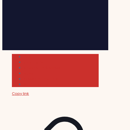
Cultura
Indie Films
Movie & TV Reviews
Music
News and Podcast
Sundance Film Festival 2026
Copy link