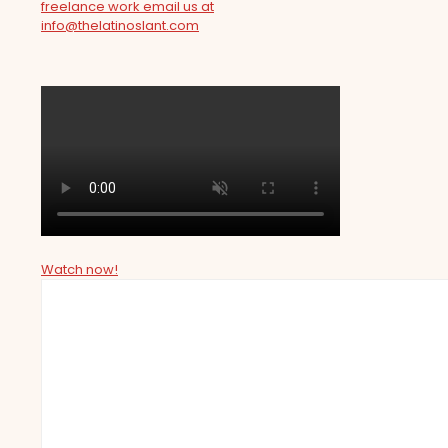
freelance work email us at
info@thelatinoslant.com
Watch now!