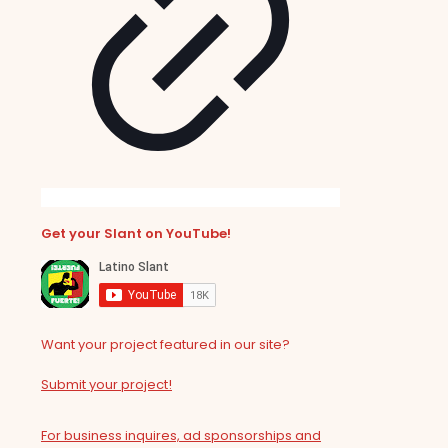
Get your Slant on YouTube!
Want your project featured in our site?
Submit your project!
For business inquires, ad sponsorships and