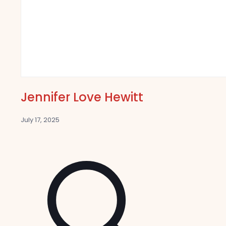
Jennifer Love Hewitt
July 17, 2025