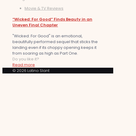
Movie & TV Reviews
“Wicked: For Good” Finds Beauty in an
Uneven Final Chapter
"Wicked: For Good" is an emotional,
beautifully performed sequel that sticks the
landing even if its choppy opening keeps it
from soaring as high as Part One.
Do you like it?
Read more
© 2026 Latino Slant