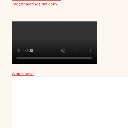
info@thelatinoslant.com
Watch now!