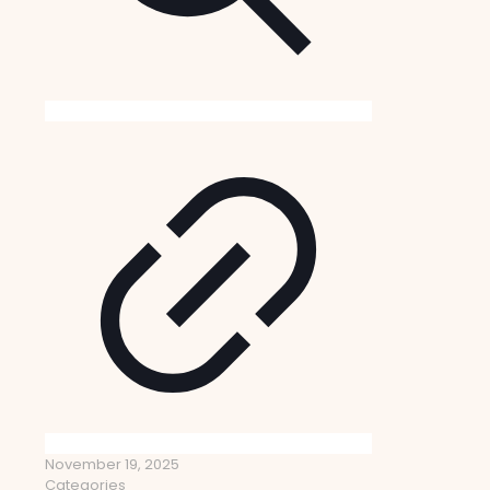
November 19, 2025
Categories