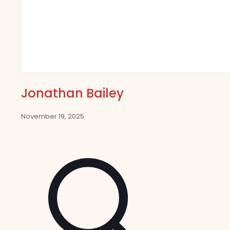
Jonathan Bailey
November 19, 2025