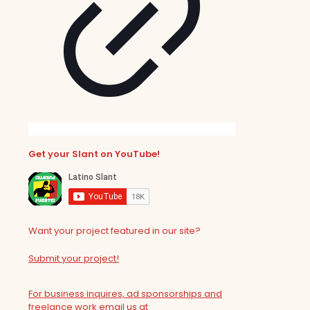
Get your Slant on YouTube!
Want your project featured in our site?
Submit your project!
For business inquires, ad sponsorships and
freelance work email us at