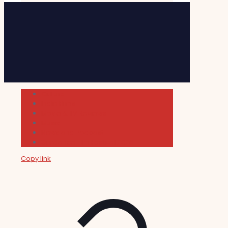
Cultura
Indie Films
Movie & TV Reviews
Music
News and Podcast
Sundance Film Festival 2026
Copy link