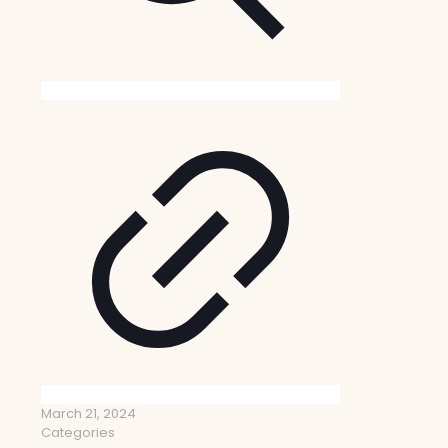
March 21, 2024
Categories