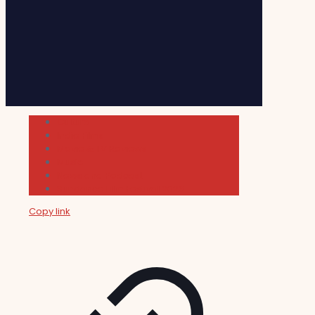
Cultura
Indie Films
Movie & TV Reviews
Music
News and Podcast
Sundance Film Festival 2026
Copy link