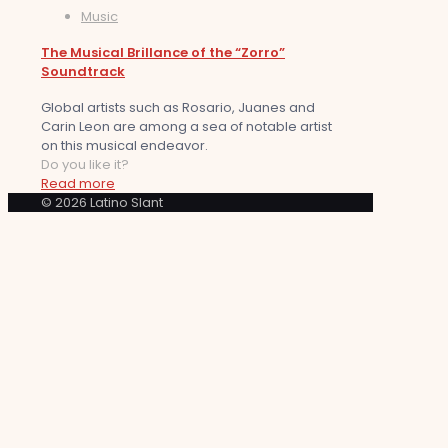
Music
The Musical Brillance of the “Zorro”
Soundtrack
Global artists such as Rosario, Juanes and
Carin Leon are among a sea of notable artist
on this musical endeavor.
Do you like it?
Read more
© 2026 Latino Slant