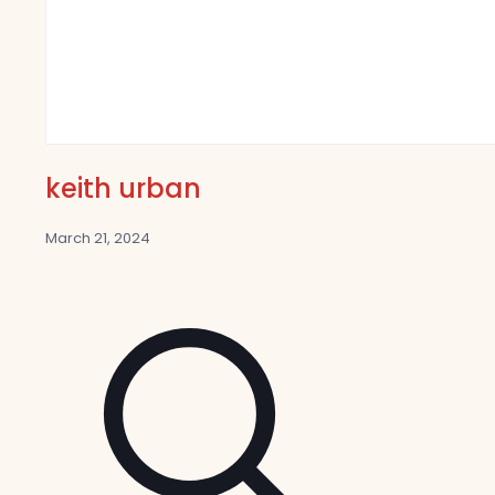
keith urban
March 21, 2024