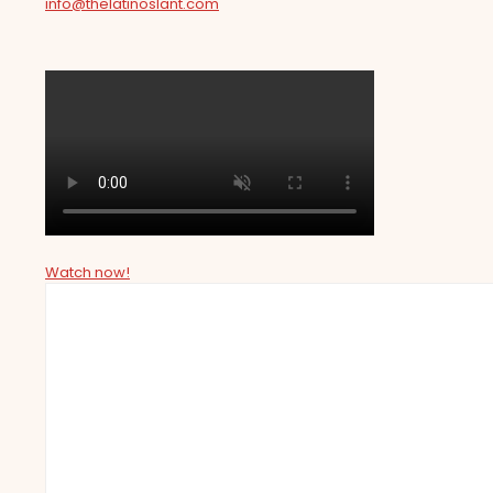
info@thelatinoslant.com
Watch now!