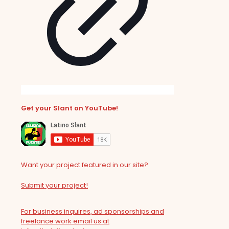
Get your Slant on YouTube!
Want your project featured in our site?
Submit your project!
For business inquires, ad sponsorships and
freelance work email us at