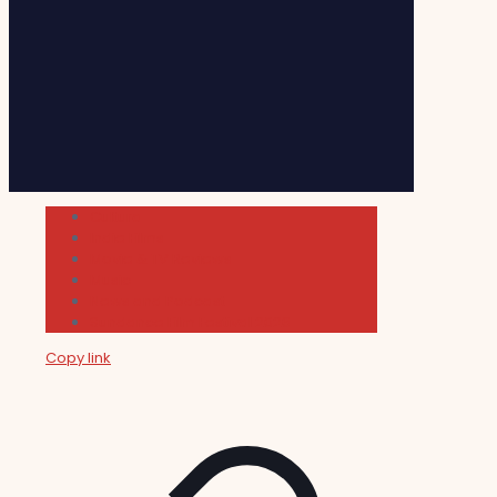
Cultura
Indie Films
Movie & TV Reviews
Music
News and Podcast
Sundance Film Festival 2026
Copy link