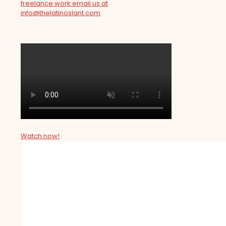
freelance work email us at
info@thelatinoslant.com
Watch now!