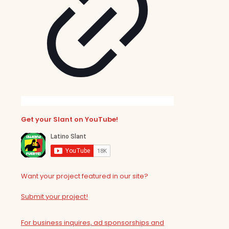
Get your Slant on YouTube!
Want your project featured in our site?
Submit your project!
For business inquires, ad sponsorships and