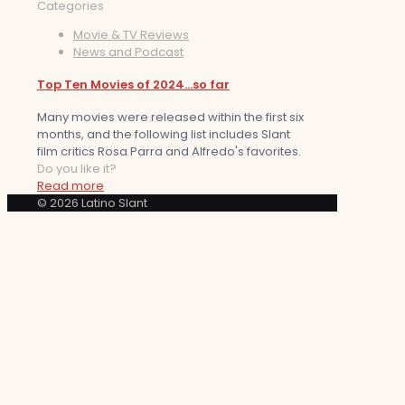
Categories
Movie & TV Reviews
News and Podcast
Top Ten Movies of 2024…so far
Many movies were released within the first six
months, and the following list includes Slant
film critics Rosa Parra and Alfredo's favorites.
Do you like it?
Read more
© 2026 Latino Slant