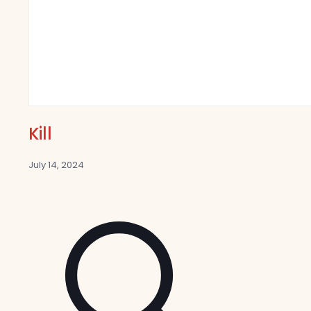
Kill
July 14, 2024