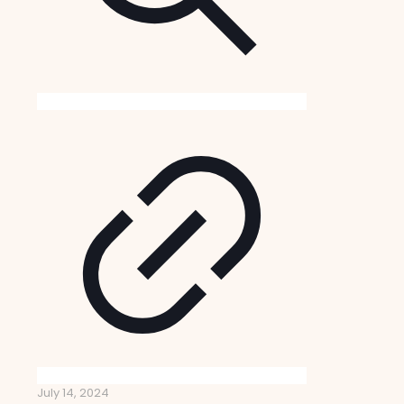
July 14, 2024