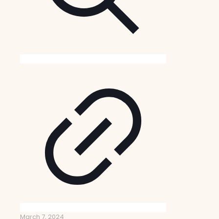
March 7, 2024