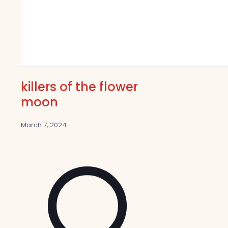
killers of the flower
moon
March 7, 2024