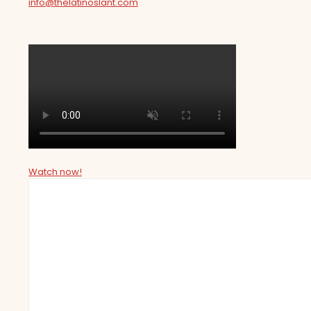
info@thelatinoslant.com
Watch now!