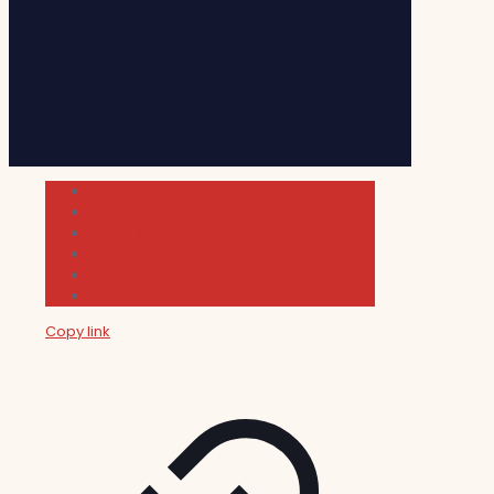
Cultura
Indie Films
Movie & TV Reviews
Music
News and Podcast
Sundance Film Festival 2026
Copy link