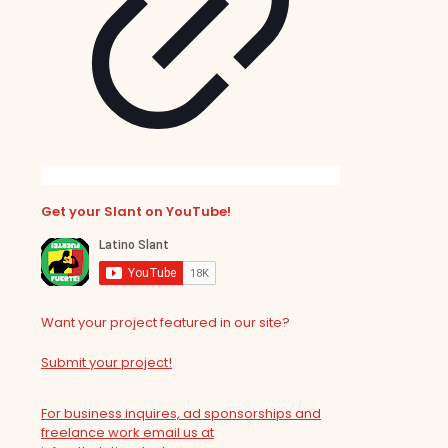
Get your Slant on YouTube!
Want your project featured in our site?
Submit your project!
For business inquires, ad sponsorships and
freelance work email us at