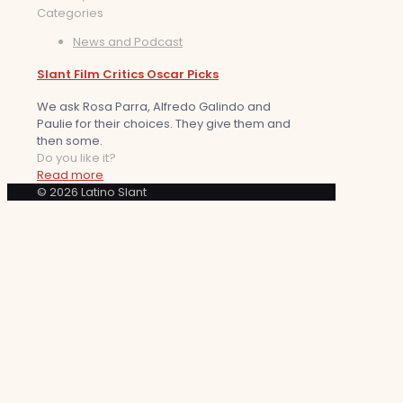
Categories
News and Podcast
Slant Film Critics Oscar Picks
We ask Rosa Parra, Alfredo Galindo and
Paulie for their choices. They give them and
then some.
Do you like it?
Read more
© 2026 Latino Slant