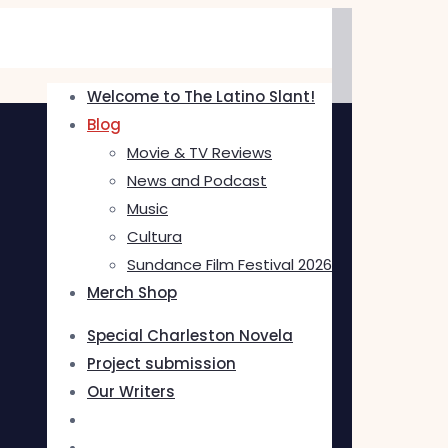
Welcome to The Latino Slant!
Blog
Movie & TV Reviews
News and Podcast
Music
Cultura
Sundance Film Festival 2026
Merch Shop
Special Charleston Novela
Project submission
Our Writers