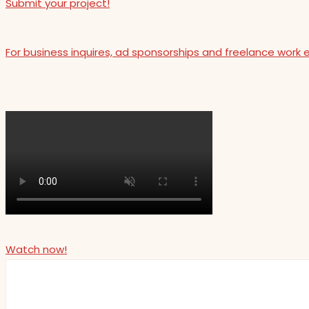
Submit your project!
For business inquires, ad sponsorships and freelance work 
Watch now!