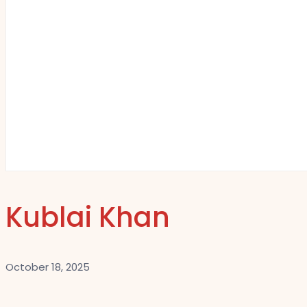
Kublai Khan
October 18, 2025