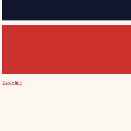
Cultura
Indie Films
Movie & TV Reviews
Music
News and Podcast
Sundance Film Festival 2026
Copy link