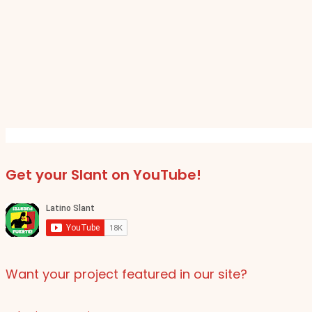
Get your Slant on YouTube!
Want your project featured in our site?