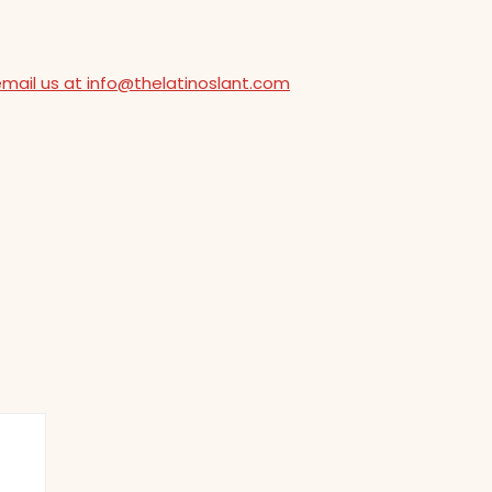
email us at info@thelatinoslant.com