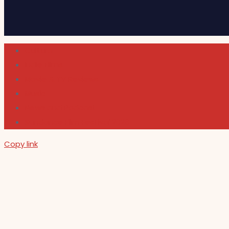
Cultura
Indie Films
Movie & TV Reviews
Music
News and Podcast
Sundance Film Festival 2026
Copy link