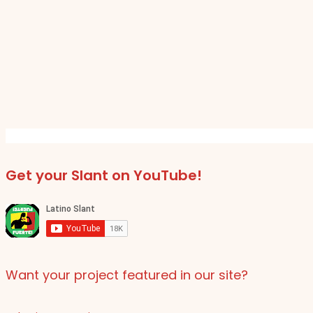
Get your Slant on YouTube!
Want your project featured in our site?