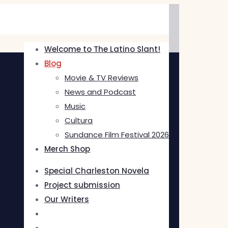
Welcome to The Latino Slant!
Blog
Movie & TV Reviews
News and Podcast
Music
Cultura
Sundance Film Festival 2026
Merch Shop
Special Charleston Novela
Project submission
Our Writers