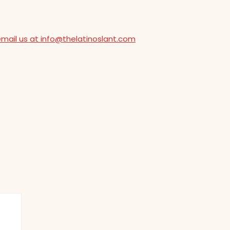
email us at info@thelatinoslant.com