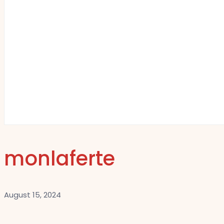
monlaferte
August 15, 2024