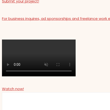
Submit your project!
For business inquires, ad sponsorships and freelance work 
Watch now!