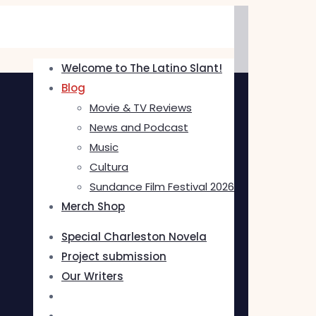
Welcome to The Latino Slant!
Blog
Movie & TV Reviews
News and Podcast
Music
Cultura
Sundance Film Festival 2026
Merch Shop
Special Charleston Novela
Project submission
Our Writers