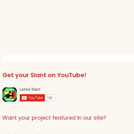
Get your Slant on YouTube!
Want your project featured in our site?