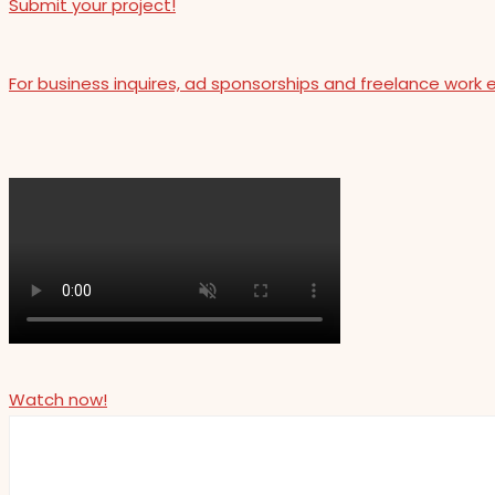
Submit your project!
For business inquires, ad sponsorships and freelance work 
Watch now!