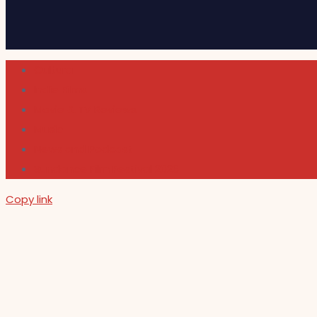
Cultura
Indie Films
Movie & TV Reviews
Music
News and Podcast
Sundance Film Festival 2026
Copy link