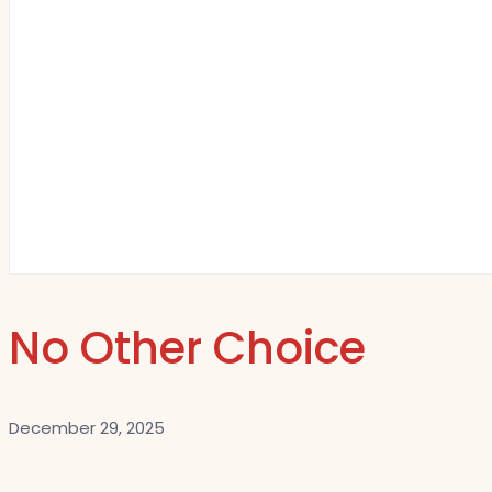
No Other Choice
December 29, 2025