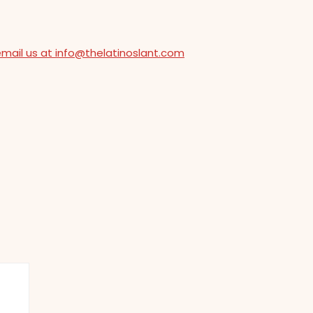
email us at info@thelatinoslant.com