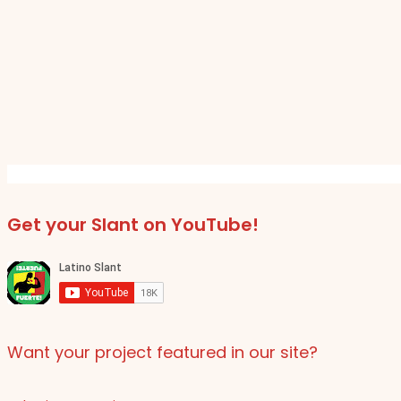
Get your Slant on YouTube!
Want your project featured in our site?