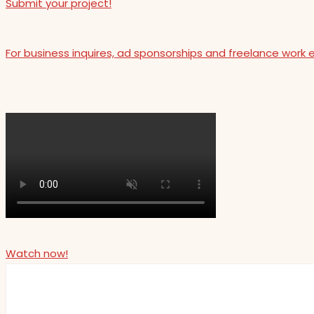
Submit your project!
For business inquires, ad sponsorships and freelance work 
Watch now!