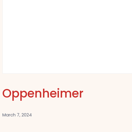
Oppenheimer
March 7, 2024