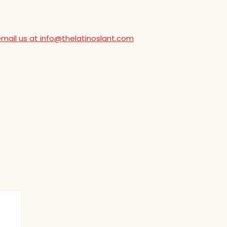
email us at info@thelatinoslant.com