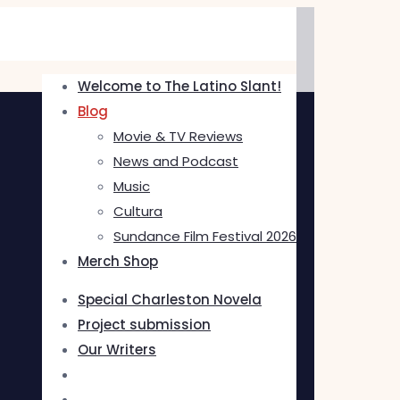
Welcome to The Latino Slant!
Blog
Movie & TV Reviews
News and Podcast
Music
Cultura
Sundance Film Festival 2026
Merch Shop
Special Charleston Novela
Project submission
Our Writers