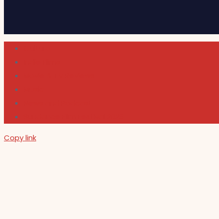
Cultura
Indie Films
Movie & TV Reviews
Music
News and Podcast
Sundance Film Festival 2026
Copy link