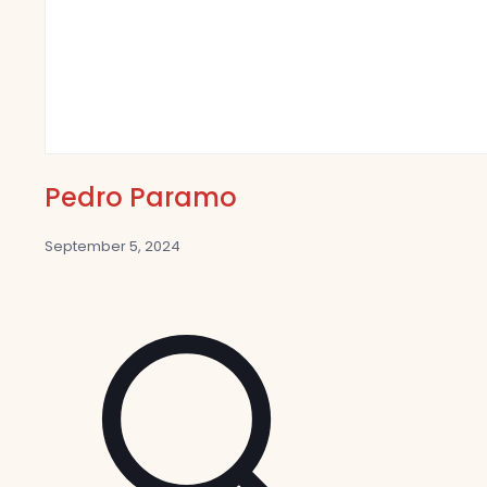
Pedro Paramo
September 5, 2024