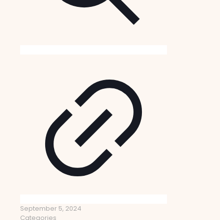
September 5, 2024
Categories