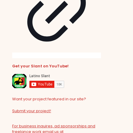
Get your Slant on YouTube!
Want your project featured in our site?
Submit your project!
For business inquires, ad sponsorships and
freelance work email us at