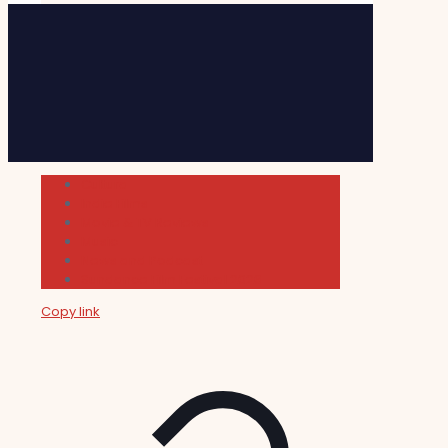
Cultura
Indie Films
Movie & TV Reviews
Music
News and Podcast
Sundance Film Festival 2026
Copy link