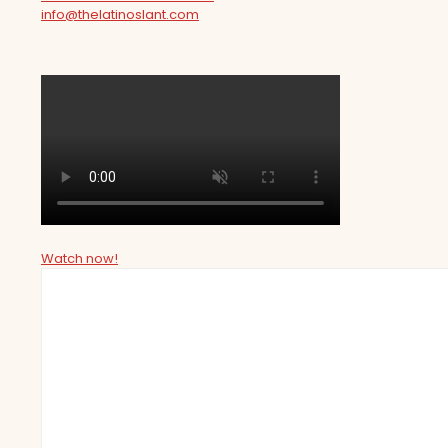
info@thelatinoslant.com
Watch now!