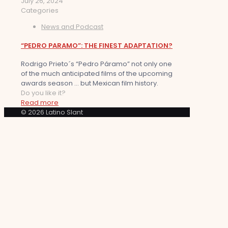
July 26, 2024
Categories
News and Podcast
“PEDRO PARAMO”: THE FINEST ADAPTATION?
Rodrigo Prieto´s “Pedro Páramo” not only one
of the much anticipated films of the upcoming
awards season … but Mexican film history.
Do you like it?
Read more
© 2026 Latino Slant