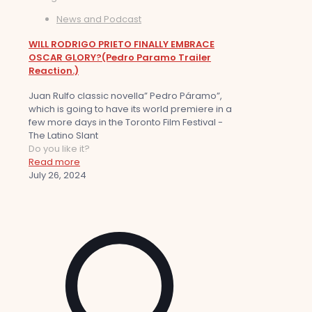
News and Podcast
WILL RODRIGO PRIETO FINALLY EMBRACE
OSCAR GLORY?(Pedro Paramo Trailer
Reaction.)
Juan Rulfo classic novella” Pedro Páramo”,
which is going to have its world premiere in a
few more days in the Toronto Film Festival -
The Latino Slant
Do you like it?
Read more
July 26, 2024