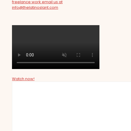
freelance work email us at
info@thelatinoslant.com
Watch now!