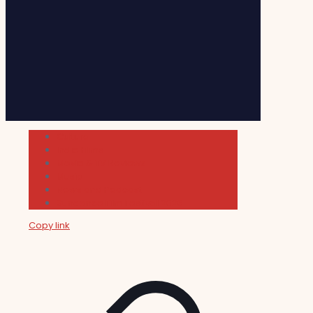
Cultura
Indie Films
Movie & TV Reviews
Music
News and Podcast
Sundance Film Festival 2026
Copy link