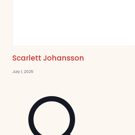
Scarlett Johansson
July 1, 2025