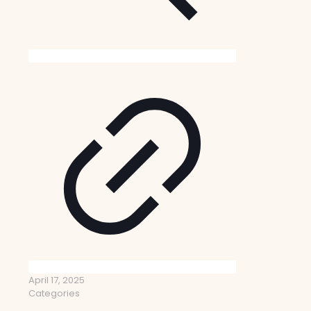
April 17, 2025
Categories