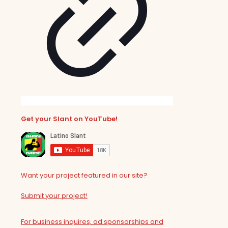
Get your Slant on YouTube!
Want your project featured in our site?
Submit your project!
For business inquires, ad sponsorships and