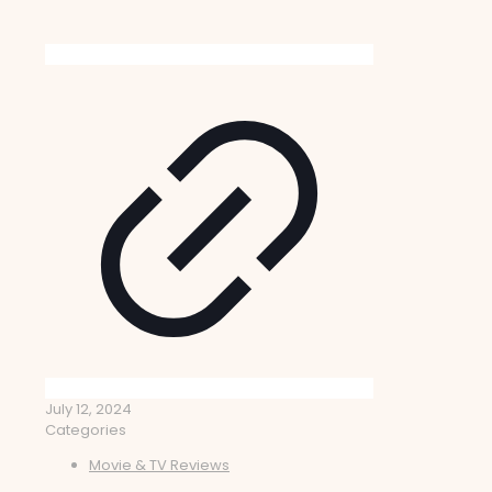
July 12, 2024
Categories
Movie & TV Reviews