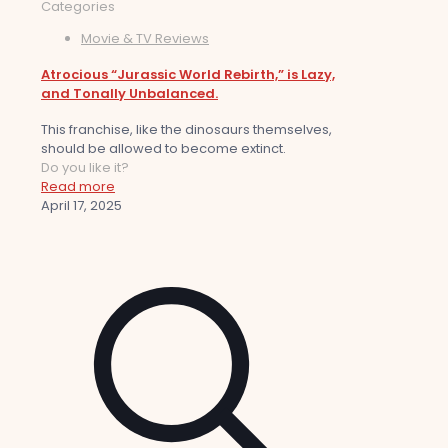
Categories
Movie & TV Reviews
Atrocious “Jurassic World Rebirth,” is Lazy,
and Tonally Unbalanced.
This franchise, like the dinosaurs themselves,
should be allowed to become extinct.
Do you like it?
Read more
April 17, 2025