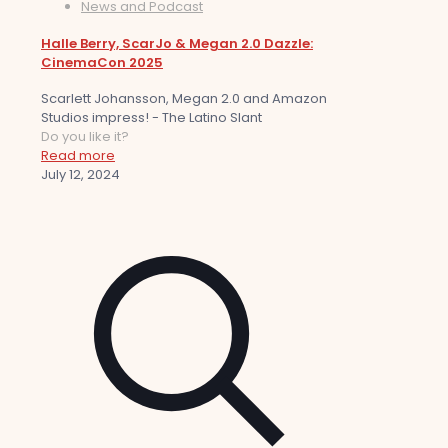
News and Podcast
Halle Berry, ScarJo & Megan 2.0 Dazzle:
CinemaCon 2025
Scarlett Johansson, Megan 2.0 and Amazon
Studios impress! - The Latino Slant
Do you like it?
Read more
July 12, 2024