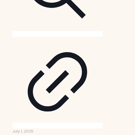
July 1, 2025