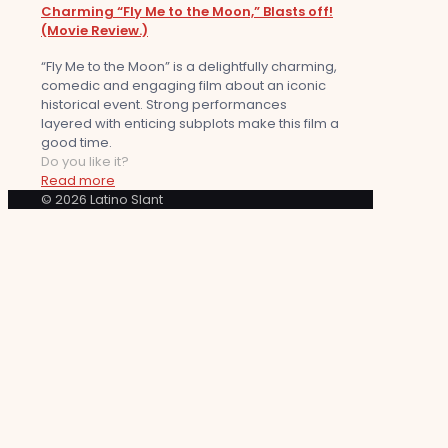
Charming “Fly Me to the Moon,” Blasts off!
(Movie Review.)
“Fly Me to the Moon” is a delightfully charming,
comedic and engaging film about an iconic
historical event. Strong performances
layered with enticing subplots make this film a
good time.
Do you like it?
Read more
© 2026 Latino Slant