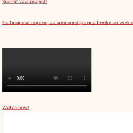
Submit your project!
For business inquires, ad sponsorships and freelance work 
Watch now!