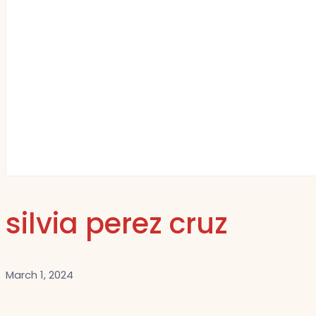
silvia perez cruz
March 1, 2024