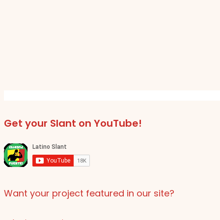
Get your Slant on YouTube!
Want your project featured in our site?