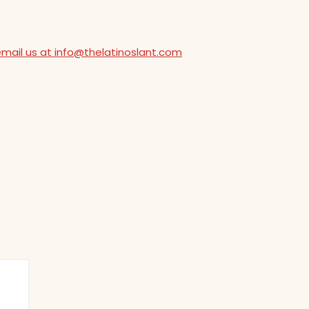
email us at info@thelatinoslant.com