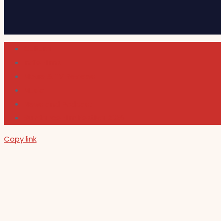
Cultura
Indie Films
Movie & TV Reviews
Music
News and Podcast
Sundance Film Festival 2026
Copy link