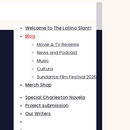
Welcome to The Latino Slant!
Blog
Movie & TV Reviews
News and Podcast
Music
Cultura
Sundance Film Festival 2026
Merch Shop
Special Charleston Novela
Project submission
Our Writers